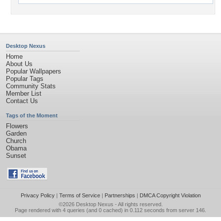
Desktop Nexus
Home
About Us
Popular Wallpapers
Popular Tags
Community Stats
Member List
Contact Us
Tags of the Moment
Flowers
Garden
Church
Obama
Sunset
Privacy Policy
|
Terms of Service
|
Partnerships
|
DMCA Copyright Violation
©2026
Desktop Nexus
- All rights reserved.
Page rendered with 4 queries (and 0 cached) in 0.112 seconds from server 146.