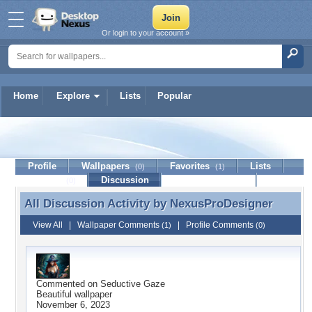
Or login to your account »
Home
Explore
Lists
Popular
NexusProDesigner
Profile
Wallpapers
Favorites
Lists
(0)
(1)
Journal
Discussion
Contact Member
(0)
All Discussion Activity by
NexusProDesigner
All Discussion Activity by NexusProDesigner
View All
|
Wallpaper Comments
|
Profile Comments
(1)
(0)
Commented on
Seductive Gaze
Beautiful wallpaper
November 6, 2023