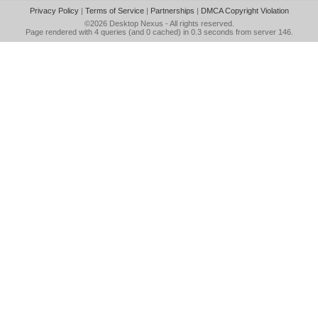
Privacy Policy
|
Terms of Service
|
Partnerships
|
DMCA Copyright Violation
©2026
Desktop Nexus
- All rights reserved.
Page rendered with 4 queries (and 0 cached) in 0.3 seconds from server 146.