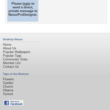
Please
login
to
send a direct,
private message to
NexusProDesigner.
Desktop Nexus
Home
About Us
Popular Wallpapers
Popular Tags
Community Stats
Member List
Contact Us
Tags of the Moment
Flowers
Garden
Church
Obama
Sunset