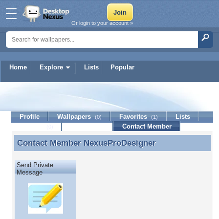
Or login to your account »
Home
Explore
Lists
Popular
NexusProDesigner
Profile
Wallpapers
Favorites
Lists
(0)
(1)
Journal
Discussion
Contact Member
(0)
Contact Member
NexusProDesigner
Contact Member NexusProDesigner
Send Private
Message