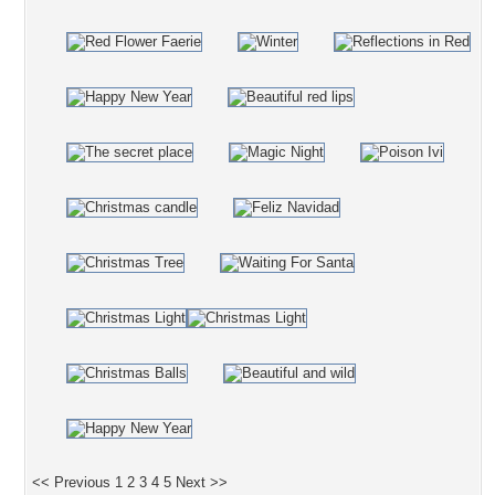
<< Previous
1
2
3
4
5
Next >>