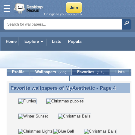
Or login to your account »
Home
Explore
Lists
Popular
MyAesthetic
Profile
Wallpapers
Favorites
Lists
(225)
(109)
Journal
Discussion
Contact Member
(0)
Favorite wallpapers of
MyAesthetic
- Page 4
Favorite wallpapers of MyAesthetic - Page 4