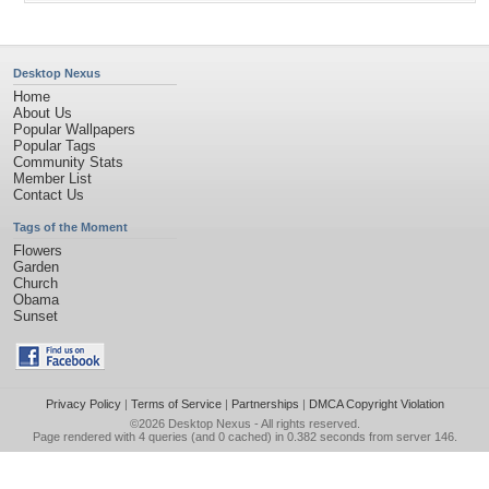
Desktop Nexus
Home
About Us
Popular Wallpapers
Popular Tags
Community Stats
Member List
Contact Us
Tags of the Moment
Flowers
Garden
Church
Obama
Sunset
Privacy Policy
|
Terms of Service
|
Partnerships
|
DMCA Copyright Violation
©2026
Desktop Nexus
- All rights reserved.
Page rendered with 4 queries (and 0 cached) in 0.382 seconds from server 146.