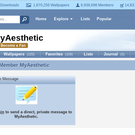
 Downloads
1,870,256 Wallpapers
6,938,696 Members
14,83
Home
Explore
Lists
Popular
yAesthetic
Wallpapers
Favorites
Lists
Journal
(225)
(109)
(0)
 Member
MyAesthetic
 Member MyAesthetic
te Message
gin
to send a direct, private message to
MyAesthetic.