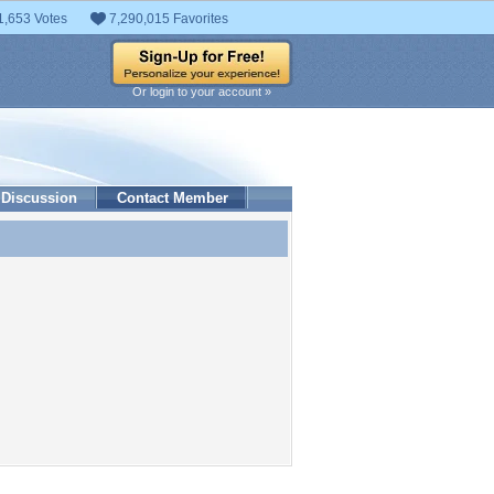
1,653 Votes
7,290,015 Favorites
Or login to your account »
Discussion
Contact Member