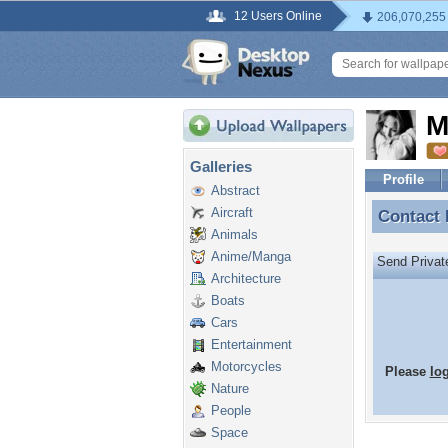
12 Users Online
206,070,255
M
Galleries
Profile
Abstract
Aircraft
Contact
Contact
Animals
Anime/Manga
Send Priva
Architecture
Boats
Cars
Entertainment
Motorcycles
Please
lo
Nature
People
Space