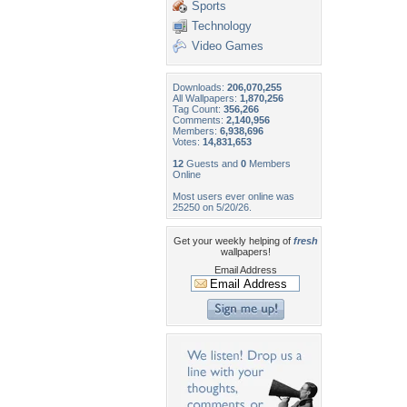
Sports
Technology
Video Games
Downloads:
206,070,255
All Wallpapers:
1,870,256
Tag Count:
356,266
Comments:
2,140,956
Members:
6,938,696
Votes:
14,831,653
12
Guests and
0
Members
Online
Most users ever online was
25250 on 5/20/26.
Get your weekly helping of
fresh
wallpapers!
Email Address