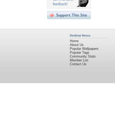
Desktop Nexus
Home
About Us
Popular Wallpapers
Popular Tags
Community Stats
Member List
Contact Us