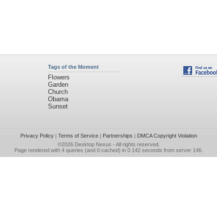
Tags of the Moment
Flowers
Garden
Church
Obama
Sunset
Privacy Policy
|
Terms of Service
|
Partnerships
|
DMCA Copyright Violation
©2026
Desktop Nexus
- All rights reserved.
Page rendered with 4 queries (and 0 cached) in 0.142 seconds from server 146.