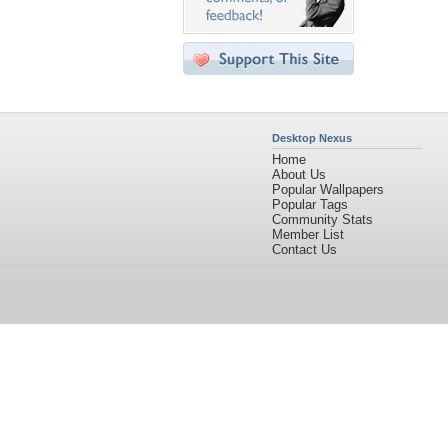
Desktop Nexus
Home
About Us
Popular Wallpapers
Popular Tags
Community Stats
Member List
Contact Us