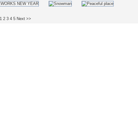
1
2
3
4
5
Next >>