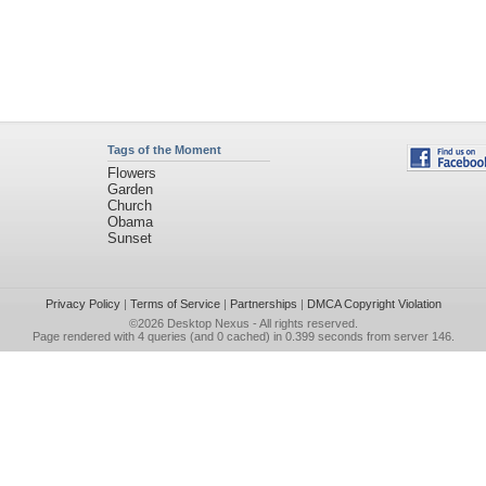
Tags of the Moment
Flowers
Garden
Church
Obama
Sunset
Privacy Policy
|
Terms of Service
|
Partnerships
|
DMCA Copyright Violation
©2026
Desktop Nexus
- All rights reserved.
Page rendered with 4 queries (and 0 cached) in 0.399 seconds from server 146.