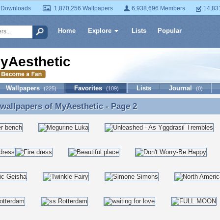
 Downloads
1,870,256 Wallpapers
6,938,696 Members
14,83
Home
Explore
Lists
Popular
yAesthetic
Wallpapers
Favorites
Lists
Journal
(225)
(109)
(0)
 wallpapers of
MyAesthetic
- Page 2
 wallpapers of MyAesthetic - Page 2