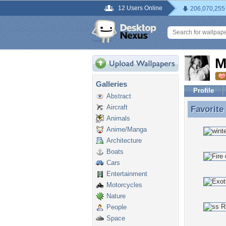
12 Users Online
206,070,255
M
Galleries
Profile
Abstract
Aircraft
Favorite
Favorite
Animals
Anime/Manga
Architecture
Boats
Cars
Entertainment
Motorcycles
Nature
People
Space