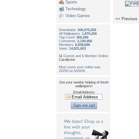
Sports
Technology
Video Games
<< Previous
Downloads:
206,070,255
All Wallpapers:
1,870,256
Tag Count:
356,266
Comments:
2,140,956
Members:
6,938,696
Votes:
14,831,653
11
Guests and
1
Member Online:
Carollynne
Most users ever online was
25250 on 5/20/26.
Get your weekly helping of
fresh
wallpapers!
Email Address