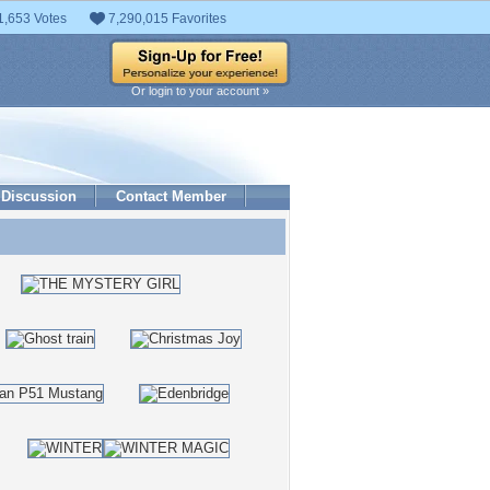
1,653 Votes
7,290,015 Favorites
Or login to your account »
Discussion
Contact Member