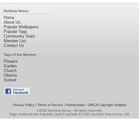
Desktop Nexus
Home
About Us
Popular Wallpapers
Popular Tags
Community Stats
Member List
Contact Us
Tags of the Moment
Flowers
Garden
Church
Obama
Sunset
Privacy Policy
|
Terms of Service
|
Partnerships
|
DMCA Copyright Violation
©2026
Desktop Nexus
- All rights reserved.
Page rendered with 4 queries (and 0 cached) in 0.293 seconds from server 146.