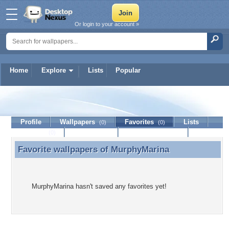
Or login to your account »
Home
Explore
Lists
Popular
MurphyMarina
Profile
Wallpapers
Favorites
Lists
(0)
(0)
Journal
Discussion
Contact Member
(0)
Favorite wallpapers of
MurphyMarina
Favorite wallpapers of MurphyMarina
MurphyMarina hasn't saved any favorites yet!