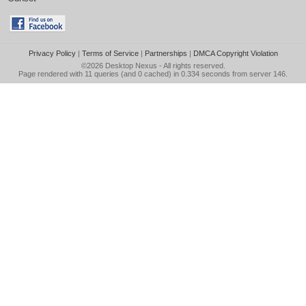
Privacy Policy
|
Terms of Service
|
Partnerships
|
DMCA Copyright Violation
©2026
Desktop Nexus
- All rights reserved.
Page rendered with 11 queries (and 0 cached) in 0.334 seconds from server 146.