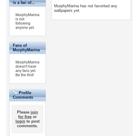
is a fan of...
MurphyMarina has not favorited any
wallpapers yet.
MurphyMarina
is not
following
anyone yet.
Fans of
MurphyMarina
MurphyMarina
doesn't have
any fans yet.
Be the first!
Profile
Comments
Please
join
for free
or
login
to post
comments.