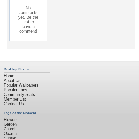
No
comments
yet. Be the
first to
leave a
comment!
Desktop Nexus
Home
About Us
Popular Wallpapers
Popular Tags
Community Stats
Member List
Contact Us
Tags of the Moment
Flowers
Garden
Church
Obama
Sunset