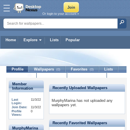
Or login to your account »
Home
Explore
Lists
Popular
MurphyMarina
Profile
Wallpapers
Favorites
Lists
(0)
(0)
Journal
Discussion
Contact Member
(0)
Member
Recently Uploaded Wallpapers
Information
Last
11/3/22
MurphyMarina has not uploaded any
Login:
wallpapers yet.
Join Date:
11/3/22
Profile
0
Views:
Recently Favorited Wallpapers
MurphyMarina