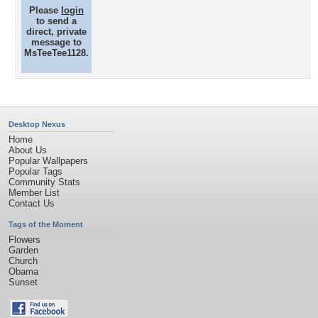
Please
login
to send a
direct, private
message to
MsTeeTee1128.
Desktop Nexus
Home
About Us
Popular Wallpapers
Popular Tags
Community Stats
Member List
Contact Us
Tags of the Moment
Flowers
Garden
Church
Obama
Sunset