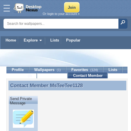
Or login to your account »
Home
Explore
Lists
Popular
MsTeeTee1128
Profile
Wallpapers
Favorites
Lists
(1)
(124)
Journal
Discussion
Contact Member
(0)
Contact Member
MsTeeTee1128
Contact Member MsTeeTee1128
Send Private
Message