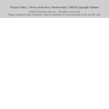
Privacy Policy
|
Terms of Service
|
Partnerships
|
DMCA Copyright Violation
©2026
Desktop Nexus
- All rights reserved.
Page rendered with 4 queries (and 0 cached) in 0.24 seconds from server 146.