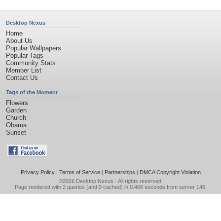
Desktop Nexus
Home
About Us
Popular Wallpapers
Popular Tags
Community Stats
Member List
Contact Us
Tags of the Moment
Flowers
Garden
Church
Obama
Sunset
Privacy Policy
|
Terms of Service
|
Partnerships
|
DMCA Copyright Violation
©2026
Desktop Nexus
- All rights reserved.
Page rendered with 2 queries (and 0 cached) in 0.406 seconds from server 146.