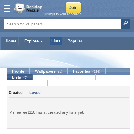
Or login to your account »
Home
Explore
Lists
Popular
MsTeeTee1128
Profile
Wallpapers
Favorites
(1)
(124)
Lists
Journal
Discussion
(0)
(0)
Contact Member
Created
Loved
MsTeeTee1128 hasn't created any lists yet.