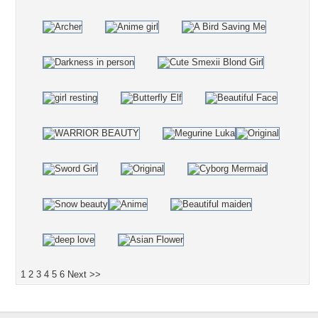
1
2
3
4
5
6
Next >>