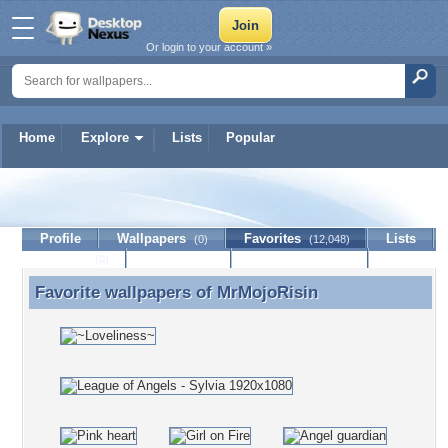
Or login to your account »
Home
Explore
Lists
Popular
MrMojoRisin
Profile
Wallpapers
Favorites
Lists
(0)
(12,048)
Journal
Discussion
Contact Member
(0)
Favorite wallpapers of
MrMojoRisin
Favorite wallpapers of MrMojoRisin