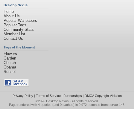
Desktop Nexus
Home
About Us
Popular Wallpapers
Popular Tags
Community Stats
Member List
Contact Us
Tags of the Moment
Flowers
Garden
Church
Obama
Sunset
Privacy Policy
|
Terms of Service
|
Partnerships
|
DMCA Copyright Violation
©2026
Desktop Nexus
- All rights reserved.
Page rendered with 4 queries (and 0 cached) in 0.972 seconds from server 146.