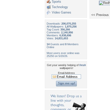
Sports
Technology
Video Games
<< Previous
Downloads:
206,070,255
All Wallpapers:
1,870,256
Tag Count:
356,266
Comments:
2,140,956
Members:
6,938,696
Votes:
14,831,653
14
Guests and
0
Members
Online
Most users ever online was
25250 on 5/20/26.
Get your weekly helping of
fresh
wallpapers!
Email Address