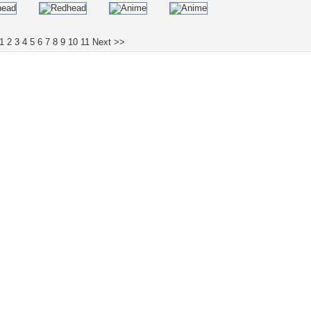
1
2
3
4
5
6
7
8
9
10
11
Next >>