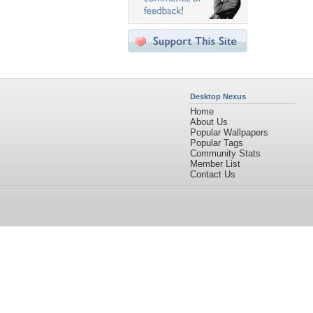
Desktop Nexus
Home
About Us
Popular Wallpapers
Popular Tags
Community Stats
Member List
Contact Us