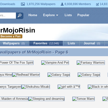
 Downloads
1,870,256 Wallpapers
6,938,696 Members
14,83
Home
Explore
Lists
Popular
rMojoRisin
Wallpapers
Favorites
Lists
Journal
(0)
(12,048)
(0)
 wallpapers of
MrMojoRisin
- Page 6
 wallpapers of MrMojoRisin - Page 6