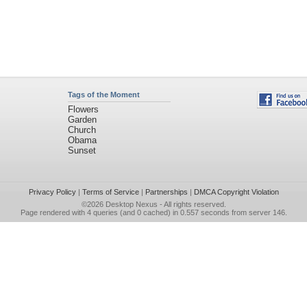
Tags of the Moment
Flowers
Garden
Church
Obama
Sunset
Privacy Policy
|
Terms of Service
|
Partnerships
|
DMCA Copyright Violation
©2026
Desktop Nexus
- All rights reserved.
Page rendered with 4 queries (and 0 cached) in 0.557 seconds from server 146.