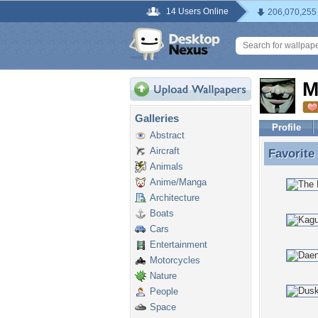
14 Users Online
206,070,255
M
Galleries
Profile
Abstract
Aircraft
Favorite
Favorite
Animals
Anime/Manga
Architecture
Boats
Cars
Entertainment
Motorcycles
Nature
People
Space