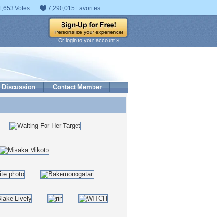
1,653 Votes
7,290,015 Favorites
Or login to your account »
Discussion
Contact Member