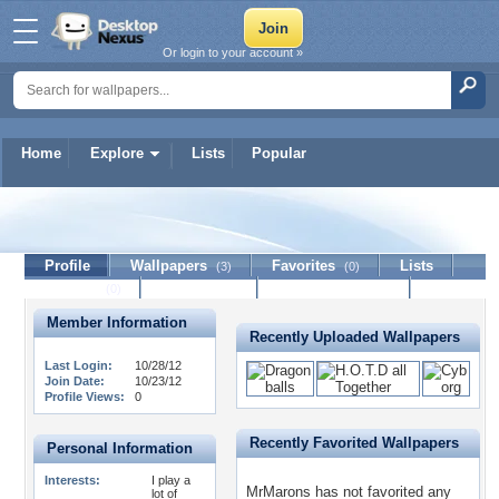
Or login to your account »
Home
Explore
Lists
Popular
MrMarons
Profile
Wallpapers
Favorites
Lists
(3)
(0)
Journal
Discussion
Contact Member
(0)
Member Information
Recently Uploaded Wallpapers
Last Login:
10/28/12
Join Date:
10/23/12
Profile Views:
0
Recently Favorited Wallpapers
Personal Information
Interests:
I play a
MrMarons has not favorited any
lot of