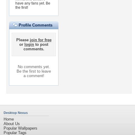
have any fans yet.
Be
the first!
Profile Comments
Please
join for free
or
login
to post
comments.
No comments yet.
Be the first to leave
a comment!
Desktop Nexus
Home
About Us
Popular Wallpapers
Popular Tags