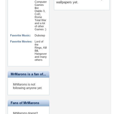
Computer
wallpapers yet.
Games
like
Diablo 3,
CoD,
Rome
Total War
and a lot
of other
Games :)
Favorite Music:
Dubstep
Favorite Movies:
Lord of
the
Rings, Kill
Bill,
Hangover
and many
others
MrMarons is a fan of...
MrMarons is not
following anyone yet.
Fans of MrMarons
MrMarons doesn't