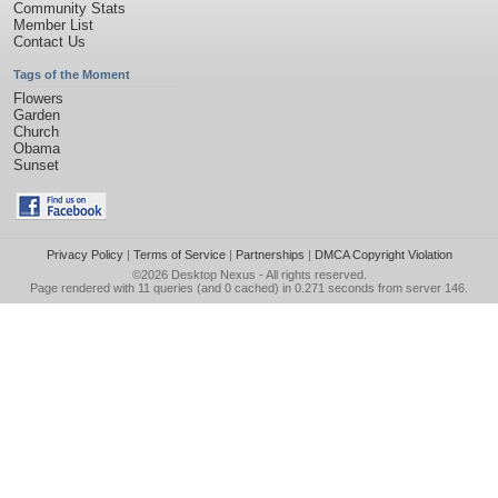
Community Stats
Member List
Contact Us
Tags of the Moment
Flowers
Garden
Church
Obama
Sunset
Privacy Policy
|
Terms of Service
|
Partnerships
|
DMCA Copyright Violation
©2026
Desktop Nexus
- All rights reserved.
Page rendered with 11 queries (and 0 cached) in 0.271 seconds from server 146.