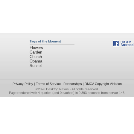
Tags of the Moment
Flowers
Garden
Church
Obama
Sunset
Privacy Policy
|
Terms of Service
|
Partnerships
|
DMCA Copyright Violation
©2026
Desktop Nexus
- All rights reserved.
Page rendered with 4 queries (and 0 cached) in 0.393 seconds from server 146.