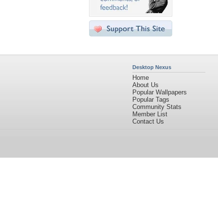
Desktop Nexus
Home
About Us
Popular Wallpapers
Popular Tags
Community Stats
Member List
Contact Us