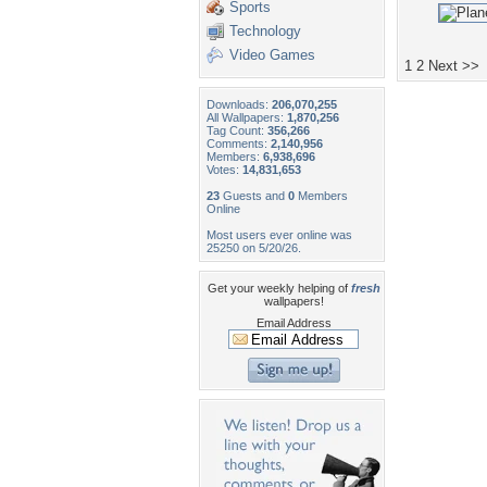
Sports
Technology
Video Games
1
2
Next >>
Downloads:
206,070,255
All Wallpapers:
1,870,256
Tag Count:
356,266
Comments:
2,140,956
Members:
6,938,696
Votes:
14,831,653
23
Guests and
0
Members
Online
Most users ever online was
25250 on 5/20/26.
Get your weekly helping of
fresh
wallpapers!
Email Address