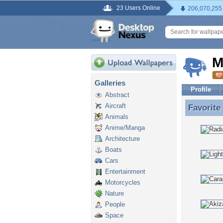
23 Users Online
206,070,255
M
Galleries
Profile
Abstract
Aircraft
Favorite
Favorite
Animals
Anime/Manga
Architecture
Boats
Cars
Entertainment
Motorcycles
Nature
People
Space