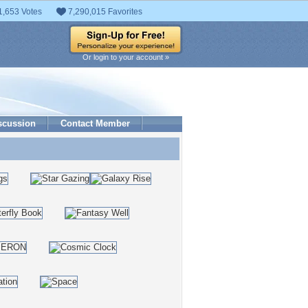
1,653 Votes
7,290,015 Favorites
Or login to your account »
scussion
Contact Member