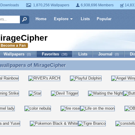
 Downloads
1,870,256 Wallpapers
6,938,696 Members
14,83
Home
Explore
Lists
Popular
irageCipher
Wallpapers
Favorites
Lists
Journal
Di
(0)
(38)
(0)
 wallpapers of
MirageCipher
 wallpapers of MirageCipher