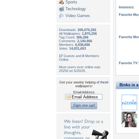
Sports
Interests:
Technology
Favorite Mus
Video Games
Downloads:
206,070,255
All Wallpapers:
1,870,256
Favorite Mo
Tag Count:
356,266
Comments:
2,140,956
Members:
6,938,696
Votes:
14,831,653
17
Guests and
0
Members
Online
Favorite TV
Most users ever online was
25250 on 5/20/26.
Get your weekly helping of
fresh
Binks is a 
wallpapers!
Email Address