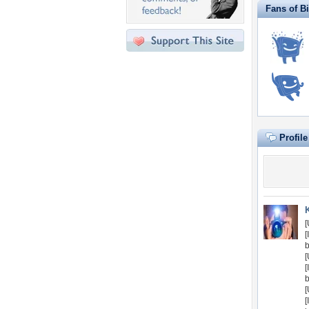
Fans of B
Profil
[
[
[
[
[
[