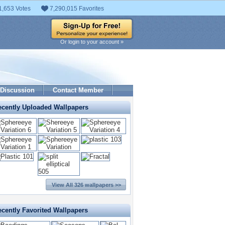
1,653 Votes
7,290,015 Favorites
Or login to your account »
Discussion
Contact Member
ecently Uploaded Wallpapers
View All 326 wallpapers >>
cently Favorited Wallpapers