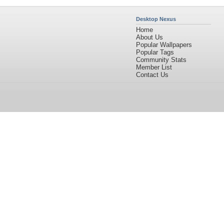
Desktop Nexus
Home
About Us
Popular Wallpapers
Popular Tags
Community Stats
Member List
Contact Us