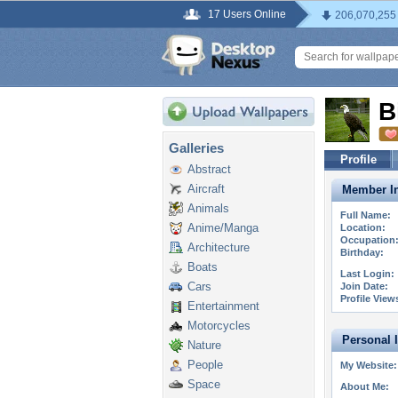
17 Users Online
206,070,255
B
Galleries
Profile
Abstract
Aircraft
Member In
Animals
Full Name:
Anime/Manga
Location:
Occupation
Architecture
Birthday:
Boats
Last Login:
Cars
Join Date:
Profile View
Entertainment
Motorcycles
Personal 
Nature
People
My Website:
Space
About Me: