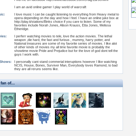
I am an avid online gamer I play world of warcraft
ic:
I love music I can be caught listening to everything from Heavy metal to
opera depending on the day and how I feel. I have an online juke box at
http://play.it/stations/Binks choice if you care to listen. Some of my
favorites include Norah Jones, Alison Krauss, Etta Jones, Melissa
Etheridge.
vies:
I perferr watching movies to tele, love the action movies. The lethal
weapon ,die hard, the fast and furious , mummy, harry potter, and
National treasures are some of my favorite series of movies. I like alot
of other kinds of movies my all time favorite movie is probably the
showtime movie Pride and Prejudice but for the love of god dont tell the
guys I work with.
 Shows:
I personally cant stand commerial interuptions however I like watching
NCIS, House, Bones, Surviver Man, Everybody loves Ramond, to bad
they are all reruns seems like.
fan of...