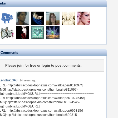
inks
e Comments
Please
join for free
or
login
to post comments.
Kendra1949
14 years ago
URL=http://abstract.desktopnexus.com/wallpaper/811097/]
IMG]http://static.desktopnexus.com/thumbnails/811097-
bigthumbnail.jpg[/IMG][/URL] =============================
URL=http://abstract.desktopnexus.com/wallpaper/1024545/]
IMG]http://static.desktopnexus.com/thumbnails/1024545-
bigthumbnail.jpg[/IMG][/URL] ==============================
URL=http://abstract.desktopnexus.com/wallpaper/699315/]
IMG]http://static.desktopnexus.com/thumbnails/699315-