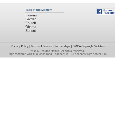
Tags of the Moment
Flowers
Garden
Church
Obama
Sunset
Privacy Policy
|
Terms of Service
|
Partnerships
|
DMCA Copyright Violation
©2026
Desktop Nexus
- All rights reserved.
Page rendered with 11 queries (and 0 cached) in 0.47 seconds from server 146.