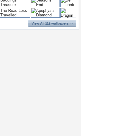
View All 112 wallpapers >>