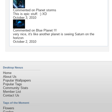
Commented on
Planet storms
This is epic stuff. :) XD
October 3, 2010
Commented on
Blue Planet !!!
very nice, it's like another planet is seeing Saturn on the
horizon
October 2, 2010
Desktop Nexus
Home
About Us
Popular Wallpapers
Popular Tags
Community Stats
Member List
Contact Us
Tags of the Moment
Flowers
Garden