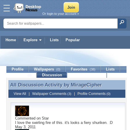
Or login to your account »
Home
Explore
Lists
Popular
MirageCipher
Profile
Wallpapers
Favorites
Lists
(0)
(38)
Journal
Discussion
Contact Member
(0)
All Discussion Activity by
MirageCipher
All Discussion Activity by MirageCipher
View All
|
Wallpaper Comments
|
Profile Comments
(3)
(0)
Commented on
Star
I love the swirling fire of this. it's looks a fiery shuriken. :D
May 3, 2011