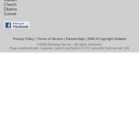
Church
Obama
Sunset
Privacy Policy
|
Terms of Service
|
Partnerships
|
DMCA Copyright Violation
©2026
Desktop Nexus
- All rights reserved.
Page rendered with 4 queries (and 0 cached) in 0.371 seconds from server 146.