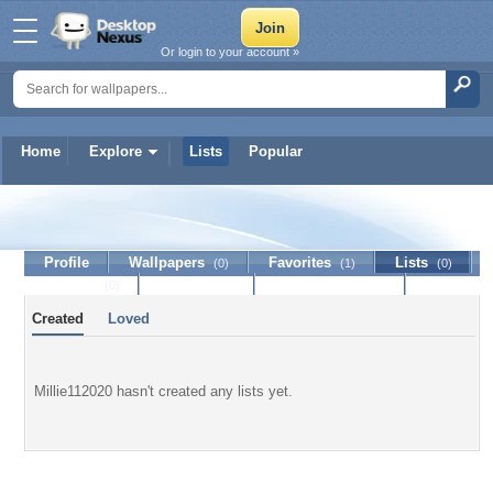
Or login to your account »
Home
Explore
Lists
Popular
Millie112020
Profile
Wallpapers
Favorites
Lists
(0)
(1)
(0)
Journal
Discussion
Contact Member
(0)
Created
Loved
Millie112020 hasn't created any lists yet.