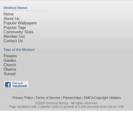
Desktop Nexus
Home
About Us
Popular Wallpapers
Popular Tags
Community Stats
Member List
Contact Us
Tags of the Moment
Flowers
Garden
Church
Obama
Sunset
Privacy Policy
|
Terms of Service
|
Partnerships
|
DMCA Copyright Violation
©2026
Desktop Nexus
- All rights reserved.
Page rendered with 2 queries (and 0 cached) in 0.293 seconds from server 146.