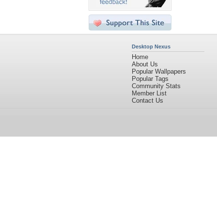
Desktop Nexus
Home
About Us
Popular Wallpapers
Popular Tags
Community Stats
Member List
Contact Us