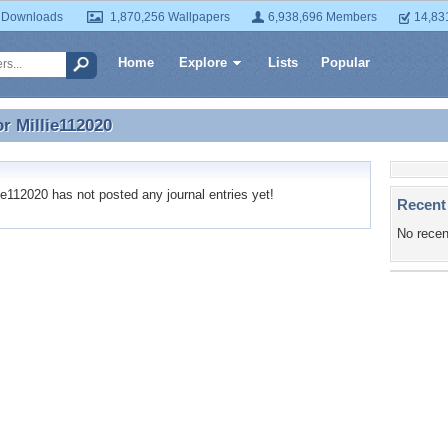
 Downloads
1,870,256 Wallpapers
6,938,696 Members
14,83
Home
Explore
Lists
Popular
or
Millie112020
or Millie112020
e112020 has not posted any journal entries yet!
Recent
No recen