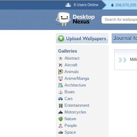
9 Users Online
206,070,255
Journal f
Journal f
Galleries
Abstract
Milli
Aircraft
Animals
Anime/Manga
Architecture
Boats
Cars
Entertainment
Motorcycles
Nature
People
Space