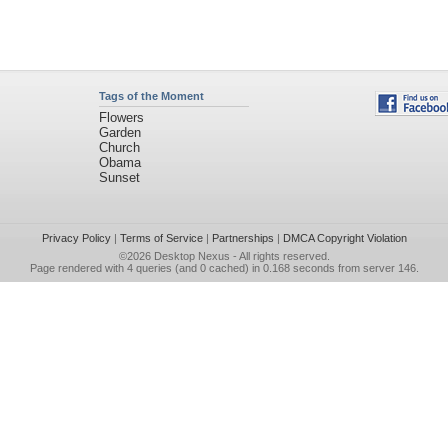
Tags of the Moment
Flowers
Garden
Church
Obama
Sunset
Privacy Policy
|
Terms of Service
|
Partnerships
|
DMCA Copyright Violation
©2026
Desktop Nexus
- All rights reserved.
Page rendered with 4 queries (and 0 cached) in 0.168 seconds from server 146.