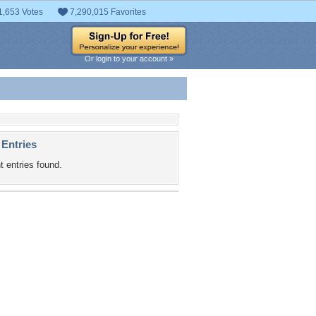
1,653 Votes
7,290,015 Favorites
Or login to your account »
 Entries
t entries found.