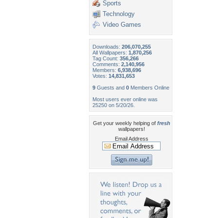
Sports
Technology
Video Games
Downloads:
206,070,255
All Wallpapers:
1,870,256
Tag Count:
356,266
Comments:
2,140,956
Members:
6,938,696
Votes:
14,831,653
9
Guests and
0
Members Online
Most users ever online was
25250 on 5/20/26.
Get your weekly helping of
fresh
wallpapers!
Email Address