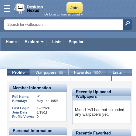
Or login to your account »
Home
Explore
Lists
Popular
Michi1959
Profile
Wallpapers
Favorites
Lists
(0)
(600)
Journal
Discussion
Contact Member
(0)
Member Information
Recently Uploaded
Wallpapers
Full Name:
Birthday:
May 1st, 1959
Last Login:
12/22/24
Michi1959 has not uploaded
Join Date:
1/15/11
any wallpapers yet.
Profile Views:
0
Personal Information
Recently Favorited