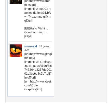
[url=http://www.drea
mies.de]
[img]http://img20.dre
amies.de/img/31/b/v
ym74uxomne.gif[/im
g][/url]
[I][B]Hallo Michi . . .
Good morning . . .
[/B][/I]
immoral
14 years
ago
[url=http://www.gimgi
m6.net/]
[img]http://off1.picsrc
.net/images/ytibu/3f6
747264a3237de001
01c3bc6e8c5b7.gif[/
img][/url]
[url=http://www.ytagi.
com/]Cute
Graphics[/url]