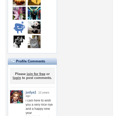
Profile Comments
Please
join for free
or
login
to post comments.
judya1
12 years
ago
i cam here to wish
you a very nice nye
and a happy new
year