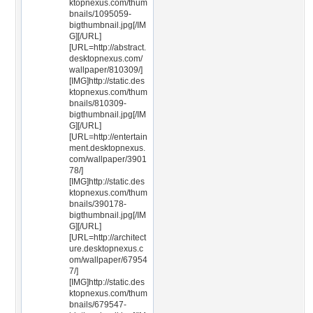
ktopnexus.com/thum
bnails/1095059-
bigthumbnail.jpg[/IM
G][/URL]
[URL=http://abstract.
desktopnexus.com/
wallpaper/810309/]
[IMG]http://static.des
ktopnexus.com/thum
bnails/810309-
bigthumbnail.jpg[/IM
G][/URL]
[URL=http://entertain
ment.desktopnexus.
com/wallpaper/3901
78/]
[IMG]http://static.des
ktopnexus.com/thum
bnails/390178-
bigthumbnail.jpg[/IM
G][/URL]
[URL=http://architect
ure.desktopnexus.c
om/wallpaper/67954
7/]
[IMG]http://static.des
ktopnexus.com/thum
bnails/679547-