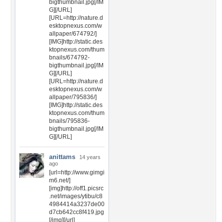
bigthumbnail.jpg[/IM
G][/URL]
[URL=http://nature.d
esktopnexus.com/w
allpaper/674792/]
[IMG]http://static.des
ktopnexus.com/thum
bnails/674792-
bigthumbnail.jpg[/IM
G][/URL]
[URL=http://nature.d
esktopnexus.com/w
allpaper/795836/]
[IMG]http://static.des
ktopnexus.com/thum
bnails/795836-
bigthumbnail.jpg[/IM
G][/URL]
anittams
14 years
ago
[url=http://www.gimgi
m6.net/]
[img]http://off1.picsrc
.net/images/ytibu/c8
4984414a3237de00
d7cb642cc8f419.jpg
[/img][/url]