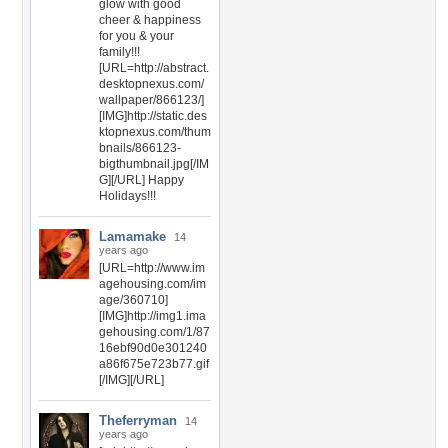
glow with good
cheer & happiness
for you & your
family!!!
[URL=http://abstract.
desktopnexus.com/
wallpaper/866123/]
[IMG]http://static.des
ktopnexus.com/thum
bnails/866123-
bigthumbnail.jpg[/IM
G][/URL] Happy
Holidays!!!
Lamamake
14
years ago
[URL=http://www.im
agehousing.com/im
age/360710]
[IMG]http://img1.ima
gehousing.com/1/87
16ebf90d0e301240
a86f675e723b77.gif
[/IMG][/URL]
Theferryman
14
years ago