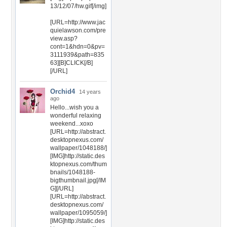
13/12/07/hw.gif[/img]
[URL=http://www.jac
quielawson.com/pre
view.asp?
cont=1&hdn=0&pv=
3111939&path=835
63][B]CLICK[/B]
[/URL]
Orchid4
14 years
ago
Hello...wish you a
wonderful relaxing
weekend...xoxo
[URL=http://abstract.
desktopnexus.com/
wallpaper/1048188/]
[IMG]http://static.des
ktopnexus.com/thum
bnails/1048188-
bigthumbnail.jpg[/IM
G][/URL]
[URL=http://abstract.
desktopnexus.com/
wallpaper/1095059/]
[IMG]http://static.des