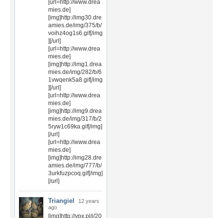
[url=http://www.drea
mies.de]
[img]http://img30.dre
amies.de/img/375/b/
voihz4og1s6.gif[/img
][/url]
[url=http://www.drea
mies.de]
[img]http://img1.drea
mies.de/img/282/b/6
1vwqenk5a8.gif[/img
][/url]
[url=http://www.drea
mies.de]
[img]http://img9.drea
mies.de/img/317/b/2
5ryw1c69ka.gif[/img]
[/url]
[url=http://www.drea
mies.de]
[img]http://img28.dre
amies.de/img/777/b/
3urkfuzpcoq.gif[/img]
[/url]
Triangiel
12 years
ago
[img]http://vpx.pl/i/20