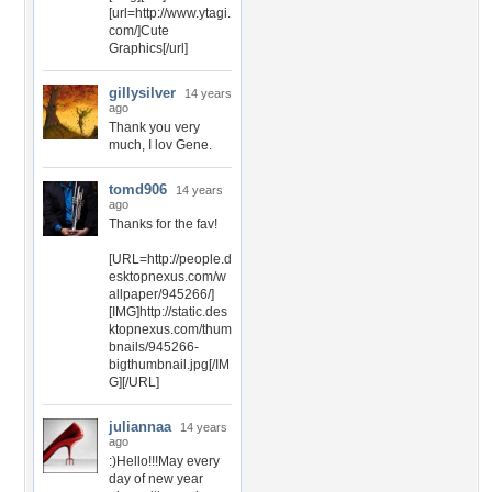
[url=http://www.ytagi.
com/]Cute
Graphics[/url]
gillysilver
14 years
ago
Thank you very
much, I lov Gene.
tomd906
14 years
ago
Thanks for the fav!
[URL=http://people.d
esktopnexus.com/w
allpaper/945266/]
[IMG]http://static.des
ktopnexus.com/thum
bnails/945266-
bigthumbnail.jpg[/IM
G][/URL]
juliannaa
14 years
ago
:)Hello!!!May every
day of new year