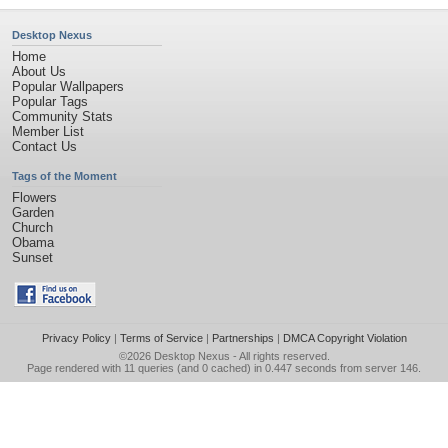
Desktop Nexus
Home
About Us
Popular Wallpapers
Popular Tags
Community Stats
Member List
Contact Us
Tags of the Moment
Flowers
Garden
Church
Obama
Sunset
Privacy Policy
|
Terms of Service
|
Partnerships
|
DMCA Copyright Violation
©2026
Desktop Nexus
- All rights reserved.
Page rendered with 11 queries (and 0 cached) in 0.447 seconds from server 146.