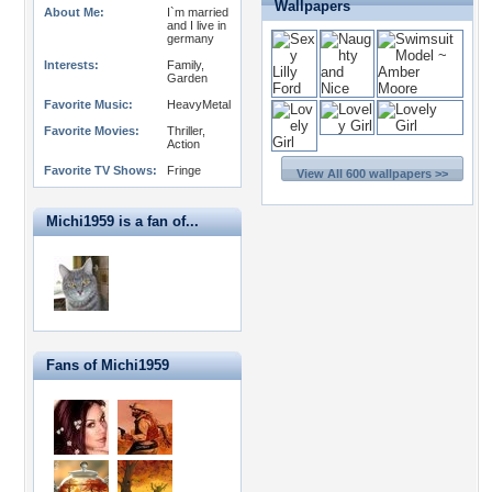
Wallpapers
About Me:
I`m married
and I live in
germany
Interests:
Family,
Garden
Favorite Music:
HeavyMetal
Favorite Movies:
Thriller,
Action
Favorite TV Shows:
Fringe
View All 600 wallpapers >>
Michi1959 is a fan of...
Fans of Michi1959