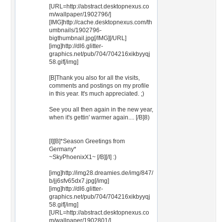
[URL=http://abstract.desktopnexus.co
m/wallpaper/1902796/]
[IMG]http://cache.desktopnexus.com/th
umbnails/1902796-
bigthumbnail.jpg[/IMG][/URL]
[img]http://dl6.glitter-
graphics.net/pub/704/704216xikbyyqj
58.gif[/img]
[B]Thank you also for all the visits,
comments and postings on my profile
in this year. It's much appreciated. ;)
See you all then again in the new year,
when it's gettin' warmer again.... [/B]8)
[I][B]*Season Greetings from
Germany*
~SkyPhoenixX1~ [/B][/I] :)
[img]http://img28.dreamies.de/img/847/
b/jj6sfv65dx7.jpg[/img]
[img]http://dl6.glitter-
graphics.net/pub/704/704216xikbyyqj
58.gif[/img]
[URL=http://abstract.desktopnexus.co
m/wallpaper/1902801/]