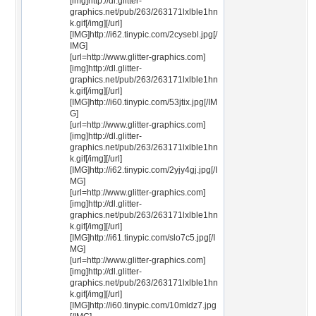
[img]http://dl.glitter-
graphics.net/pub/263/263171lxlble1hn
k.gif[/img][/url]
[IMG]http://i62.tinypic.com/2cysebl.jpg[/
IMG]
[url=http://www.glitter-graphics.com]
[img]http://dl.glitter-
graphics.net/pub/263/263171lxlble1hn
k.gif[/img][/url]
[IMG]http://i60.tinypic.com/53jtix.jpg[/IM
G]
[url=http://www.glitter-graphics.com]
[img]http://dl.glitter-
graphics.net/pub/263/263171lxlble1hn
k.gif[/img][/url]
[IMG]http://i62.tinypic.com/2yjy4gj.jpg[/I
MG]
[url=http://www.glitter-graphics.com]
[img]http://dl.glitter-
graphics.net/pub/263/263171lxlble1hn
k.gif[/img][/url]
[IMG]http://i61.tinypic.com/slo7c5.jpg[/I
MG]
[url=http://www.glitter-graphics.com]
[img]http://dl.glitter-
graphics.net/pub/263/263171lxlble1hn
k.gif[/img][/url]
[IMG]http://i60.tinypic.com/10mldz7.jpg