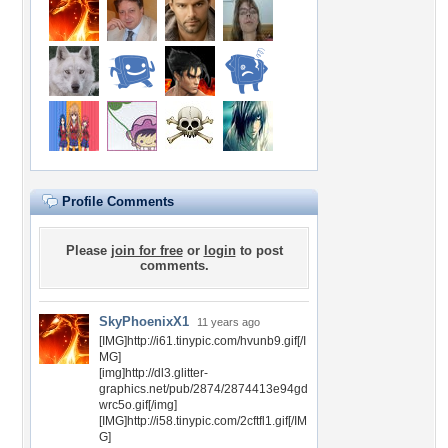
Profile Comments
Please
join for free
or
login
to post
comments.
SkyPhoenixX1
11 years ago
[IMG]http://i61.tinypic.com/hvunb9.gif[/I
MG]
[img]http://dl3.glitter-
graphics.net/pub/2874/2874413e94gd
wrc5o.gif[/img]
[IMG]http://i58.tinypic.com/2cftfl1.gif[/IM
G]