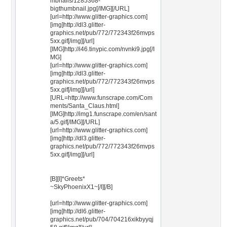
mbnails/1285368-
bigthumbnail.jpg[/IMG][/URL]
[url=http://www.glitter-graphics.com]
[img]http://dl3.glitter-
graphics.net/pub/772/772343f26mvps
5xx.gif[/img][/url]
[IMG]http://i46.tinypic.com/nvnki9.jpg[/I
MG]
[url=http://www.glitter-graphics.com]
[img]http://dl3.glitter-
graphics.net/pub/772/772343f26mvps
5xx.gif[/img][/url]
[URL=http://www.funscrape.com/Com
ments/Santa_Claus.html]
[IMG]http://img1.funscrape.com/en/sant
a/5.gif[/IMG][/URL]
[url=http://www.glitter-graphics.com]
[img]http://dl3.glitter-
graphics.net/pub/772/772343f26mvps
5xx.gif[/img][/url]
[B][I]*Greets*
~SkyPhoenixX1~[/I][/B]
[url=http://www.glitter-graphics.com]
[img]http://dl6.glitter-
graphics.net/pub/704/704216xikbyyqj