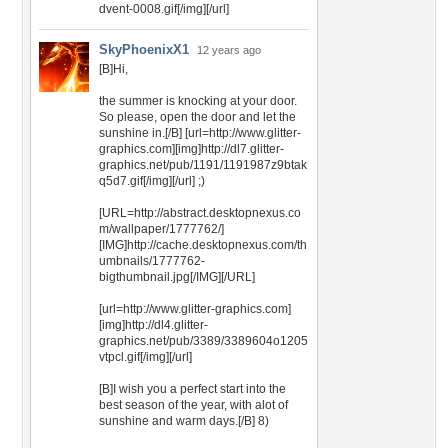
dvent-0008.gif[/img][/url]
SkyPhoenixX1
12 years ago
[B]Hi,
the summer is knocking at your door.
So please, open the door and let the
sunshine in.[/B] [url=http://www.glitter-
graphics.com][img]http://dl7.glitter-
graphics.net/pub/1191/1191987z9btak
q5d7.gif[/img][/url] ;)
[URL=http://abstract.desktopnexus.co
m/wallpaper/1777762/]
[IMG]http://cache.desktopnexus.com/th
umbnails/1777762-
bigthumbnail.jpg[/IMG][/URL]
[url=http://www.glitter-graphics.com]
[img]http://dl4.glitter-
graphics.net/pub/3389/3389604o1205
vtpcl.gif[/img][/url]
[B]I wish you a perfect start into the
best season of the year, with alot of
sunshine and warm days.[/B] 8)