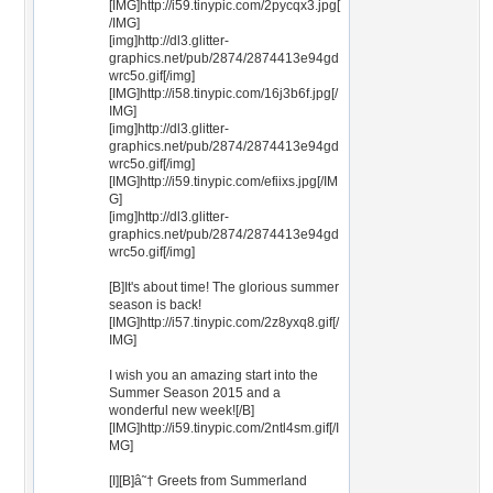
[IMG]http://i59.tinypic.com/2pycqx3.jpg[
/IMG]
[img]http://dl3.glitter-
graphics.net/pub/2874/2874413e94gd
wrc5o.gif[/img]
[IMG]http://i58.tinypic.com/16j3b6f.jpg[/
IMG]
[img]http://dl3.glitter-
graphics.net/pub/2874/2874413e94gd
wrc5o.gif[/img]
[IMG]http://i59.tinypic.com/efiixs.jpg[/IM
G]
[img]http://dl3.glitter-
graphics.net/pub/2874/2874413e94gd
wrc5o.gif[/img]
[B]It's about time! The glorious summer
season is back!
[IMG]http://i57.tinypic.com/2z8yxq8.gif[/
IMG]
I wish you an amazing start into the
Summer Season 2015 and a
wonderful new week![/B]
[IMG]http://i59.tinypic.com/2ntl4sm.gif[/I
MG]
[I][B]â˜† Greets from Summerland