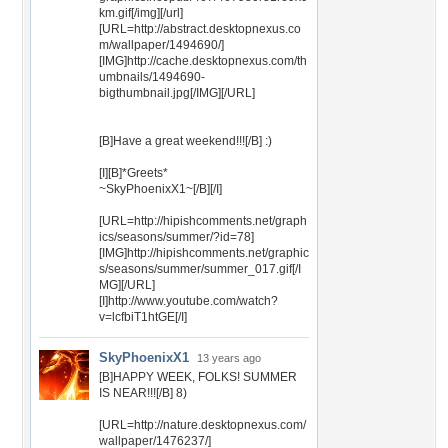
km.gif[/img][/url]
[URL=http://abstract.desktopnexus.co
m/wallpaper/1494690/]
[IMG]http://cache.desktopnexus.com/th
umbnails/1494690-
bigthumbnail.jpg[/IMG][/URL]
[B]Have a great weekend!!![/B] :)
[I][B]*Greets*
~SkyPhoenixX1~[/B][/I]
[URL=http://hipishcomments.net/graph
ics/seasons/summer/?id=78]
[IMG]http://hipishcomments.net/graphic
s/seasons/summer/summer_017.gif[/I
MG][/URL]
[I]http://www.youtube.com/watch?
v=lcfbiT1htGE[/I]
SkyPhoenixX1
13 years ago
[B]HAPPY WEEK, FOLKS! SUMMER
IS NEAR!!![/B] 8)
[URL=http://nature.desktopnexus.com/
wallpaper/1476237/]