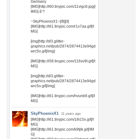
Germany
[IMG]http://i60.tinypic.com/11vigc8.jpg[/
IMG] â˜†
~SkyPhoenixX1~[/B][/I]
[IMG]http://i61.tinypic.com/r1x7aa.gif[/I
MG]
[img]http://dl3.glitter-
graphics.net/pub/2874/2874413e94gd
wrc5o.gif[/img]
[IMG]http://i58.tinypic.com/116sv9t.gif[/I
MG]
[img]http://dl3.glitter-
graphics.net/pub/2874/2874413e94gd
wrc5o.gif[/img]
[IMG]http://i61.tinypic.com/hvunb9.gif[/I
MG]
SkyPhoenixX1
11 years ago
[IMG]http://i61.tinypic.com/18i15x.gif[/I
MG]
[IMG]http://i61.tinypic.com/k9tjlk.gif[/IM
G]