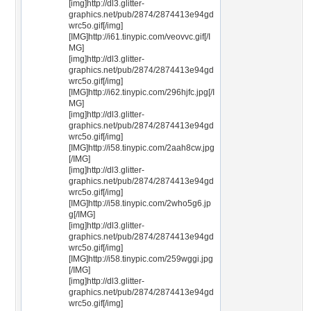
[img]http://dl3.glitter-
graphics.net/pub/2874/2874413e94gd
wrc5o.gif[/img]
[IMG]http://i61.tinypic.com/veovvc.gif[/I
MG]
[img]http://dl3.glitter-
graphics.net/pub/2874/2874413e94gd
wrc5o.gif[/img]
[IMG]http://i62.tinypic.com/296hjfc.jpg[/I
MG]
[img]http://dl3.glitter-
graphics.net/pub/2874/2874413e94gd
wrc5o.gif[/img]
[IMG]http://i58.tinypic.com/2aah8cw.jpg
[/IMG]
[img]http://dl3.glitter-
graphics.net/pub/2874/2874413e94gd
wrc5o.gif[/img]
[IMG]http://i58.tinypic.com/2who5g6.jp
g[/IMG]
[img]http://dl3.glitter-
graphics.net/pub/2874/2874413e94gd
wrc5o.gif[/img]
[IMG]http://i58.tinypic.com/259wggi.jpg
[/IMG]
[img]http://dl3.glitter-
graphics.net/pub/2874/2874413e94gd
wrc5o.gif[/img]