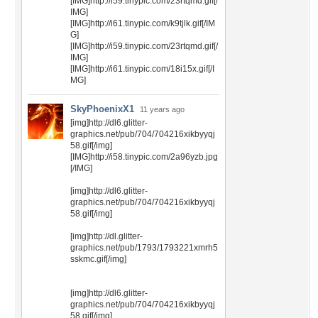
[IMG]http://i59.tinypic.com/23rtqmd.gif[/
IMG]
[IMG]http://i61.tinypic.com/k9tjlk.gif[/IM
G]
[IMG]http://i59.tinypic.com/23rtqmd.gif[/
IMG]
[IMG]http://i61.tinypic.com/18i15x.gif[/I
MG]
SkyPhoenixX1
11 years ago
[img]http://dl6.glitter-
graphics.net/pub/704/704216xikbyyqj
58.gif[/img]
[IMG]http://i58.tinypic.com/2a96yzb.jpg
[/IMG]
[img]http://dl6.glitter-
graphics.net/pub/704/704216xikbyyqj
58.gif[/img]
[img]http://dl.glitter-
graphics.net/pub/1793/1793221xmrh5
sskmc.gif[/img]
[img]http://dl6.glitter-
graphics.net/pub/704/704216xikbyyqj
58.gif[/img]