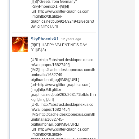
[I][B]*Greets from Germany*
~SkyPhoenixX1~[/B][/I]
[url=http://www.glitter-graphics.com]
[img]http://dl.glitter-
graphics.net/pub/924/924941j8egsn3
3wl.gif[/img][/url]
SkyPhoenixX1
12 years ago
[B]â˜† HAPPY VALENTINE'S DAY
â˜†[/B] 8)
[URL=http://abstract.desktopnexus.co
m/wallpaper/1682749/]
[IMG]http://cache.desktopnexus.com/th
umbnails/1682749-
bigthumbnail.jpg[/IMG][/URL]
[url=http://www.glitter-graphics.com]
[img]http://dl.glitter-
graphics.net/pub/263/263171lxlble1hn
k.gif[/img][/url]
[URL=http://abstract.desktopnexus.co
m/wallpaper/1682745/]
[IMG]http://cache.desktopnexus.com/th
umbnails/1682745-
bigthumbnail.jpg[/IMG][/URL]
[url=http://www.glitter-graphics.com]
[img]http://dl.glitter-