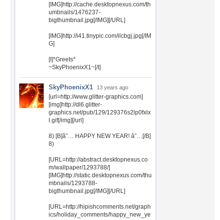
[IMG]http://cache.desktopnexus.com/th
umbnails/1476237-
bigthumbnail.jpg[/IMG][/URL]
[IMG]http://i41.tinypic.com/ilcbgj.jpg[/IM
G]
[I]*Greets*
~SkyPhoenixX1~[/I]
SkyPhoenixX1
13 years ago
[url=http://www.glitter-graphics.com]
[img]http://dl6.glitter-
graphics.net/pub/129/129376s2lp0fxlx
l.gif[/img][/url]
8) [B]â˜… HAPPY NEW YEAR! â˜…[/B]
8)
[URL=http://abstract.desktopnexus.co
m/wallpaper/1293788/]
[IMG]http://static.desktopnexus.com/thu
mbnails/1293788-
bigthumbnail.jpg[/IMG][/URL]
[URL=http://hipishcomments.net/graph
ics/holiday_comments/happy_new_ye