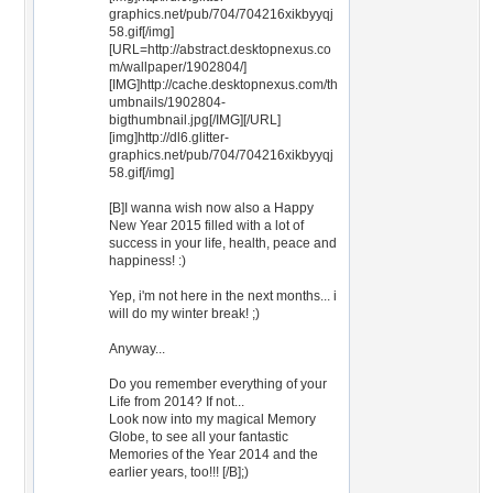
graphics.net/pub/704/704216xikbyyqj
58.gif[/img]
[URL=http://abstract.desktopnexus.co
m/wallpaper/1902804/]
[IMG]http://cache.desktopnexus.com/th
umbnails/1902804-
bigthumbnail.jpg[/IMG][/URL]
[img]http://dl6.glitter-
graphics.net/pub/704/704216xikbyyqj
58.gif[/img]
[B]I wanna wish now also a Happy
New Year 2015 filled with a lot of
success in your life, health, peace and
happiness! :)
Yep, i'm not here in the next months... i
will do my winter break! ;)
Anyway...
Do you remember everything of your
Life from 2014? If not...
Look now into my magical Memory
Globe, to see all your fantastic
Memories of the Year 2014 and the
earlier years, too!!! [/B];)