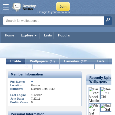
Or login to your account »
Home
Explore
Lists
Popular
waldgeist
Profile
Wallpapers
Favorites
Lists
(21)
(257)
Journal
Discussion
Contact Member
(0)
Member Information
Recently Uploa
Wallpapers
Full Name:
Location:
German
Birthday:
October 16th, 1968
Last Login:
10/29/12
Join Date:
7/27/11
Profile Views:
0
Personal Information