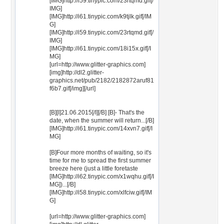
[IMG]http://i59.tinypic.com/23rtqmd.gif[/
IMG]
[IMG]http://i61.tinypic.com/k9tjlk.gif[/IM
G]
[IMG]http://i59.tinypic.com/23rtqmd.gif[/
IMG]
[IMG]http://i61.tinypic.com/18i15x.gif[/I
MG]
[url=http://www.glitter-graphics.com]
[img]http://dl2.glitter-
graphics.net/pub/2182/2182872aruf81
f6b7.gif[/img][/url]
[B][I]21.06.2015[/I][/B] [B]- That's the
date, when the summer will return...[/B]
[IMG]http://i61.tinypic.com/14xvn7.gif[/I
MG]
[B]Four more months of waiting, so it's
time for me to spread the first summer
breeze here (just a little foretaste
[IMG]http://i62.tinypic.com/x1wqhu.gif[/I
MG])...[/B]
[IMG]http://i58.tinypic.com/xlfciw.gif[/IM
G]
[url=http://www.glitter-graphics.com]