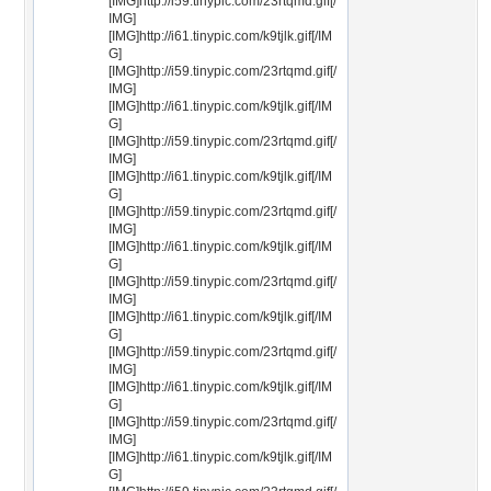
[IMG]http://i59.tinypic.com/23rtqmd.gif[/
IMG]
[IMG]http://i61.tinypic.com/k9tjlk.gif[/IM
G]
[IMG]http://i59.tinypic.com/23rtqmd.gif[/
IMG]
[IMG]http://i61.tinypic.com/k9tjlk.gif[/IM
G]
[IMG]http://i59.tinypic.com/23rtqmd.gif[/
IMG]
[IMG]http://i61.tinypic.com/k9tjlk.gif[/IM
G]
[IMG]http://i59.tinypic.com/23rtqmd.gif[/
IMG]
[IMG]http://i61.tinypic.com/k9tjlk.gif[/IM
G]
[IMG]http://i59.tinypic.com/23rtqmd.gif[/
IMG]
[IMG]http://i61.tinypic.com/k9tjlk.gif[/IM
G]
[IMG]http://i59.tinypic.com/23rtqmd.gif[/
IMG]
[IMG]http://i61.tinypic.com/k9tjlk.gif[/IM
G]
[IMG]http://i59.tinypic.com/23rtqmd.gif[/
IMG]
[IMG]http://i61.tinypic.com/k9tjlk.gif[/IM
G]