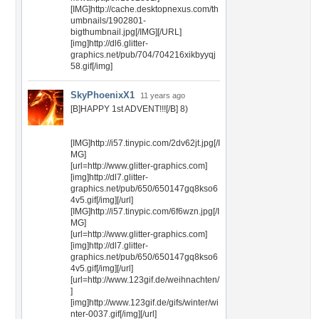
[IMG]http://cache.desktopnexus.com/th
umbnails/1902801-
bigthumbnail.jpg[/IMG][/URL]
[img]http://dl6.glitter-
graphics.net/pub/704/704216xikbyyqj
58.gif[/img]
SkyPhoenixX1
11 years ago
[B]HAPPY 1st ADVENT!!![/B] 8)
[IMG]http://i57.tinypic.com/2dv62jt.jpg[/I
MG]
[url=http://www.glitter-graphics.com]
[img]http://dl7.glitter-
graphics.net/pub/650/650147gq8kso6
4v5.gif[/img][/url]
[IMG]http://i57.tinypic.com/6f6wzn.jpg[/I
MG]
[url=http://www.glitter-graphics.com]
[img]http://dl7.glitter-
graphics.net/pub/650/650147gq8kso6
4v5.gif[/img][/url]
[url=http://www.123gif.de/weihnachten/
]
[img]http://www.123gif.de/gifs/winter/wi
nter-0037.gif[/img][/url]