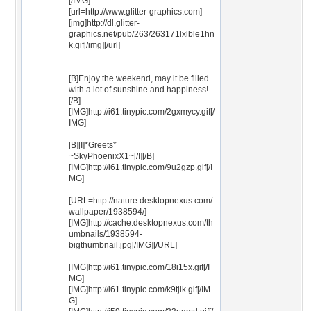
[/IMG]
[url=http://www.glitter-graphics.com]
[img]http://dl.glitter-
graphics.net/pub/263/263171lxlble1hn
k.gif[/img][/url]
[B]Enjoy the weekend, may it be filled
with a lot of sunshine and happiness!
[/B]
[IMG]http://i61.tinypic.com/2gxmycy.gif[/
IMG]
[B][I]*Greets*
~SkyPhoenixX1~[/I][/B]
[IMG]http://i61.tinypic.com/9u2gzp.gif[/I
MG]
[URL=http://nature.desktopnexus.com/
wallpaper/1938594/]
[IMG]http://cache.desktopnexus.com/th
umbnails/1938594-
bigthumbnail.jpg[/IMG][/URL]
[IMG]http://i61.tinypic.com/18i15x.gif[/I
MG]
[IMG]http://i61.tinypic.com/k9tjlk.gif[/IM
G]