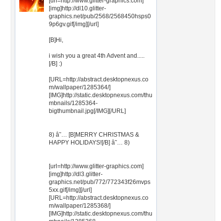
[url=http://www.glitter-graphics.com]
[img]http://dl10.glitter-
graphics.net/pub/2568/2568450hsps0
9p6gv.gif[/img][/url]
[B]Hi,
i wish you a great 4th Advent and.....
[/B] :)
[URL=http://abstract.desktopnexus.co
m/wallpaper/1285364/]
[IMG]http://static.desktopnexus.com/thu
mbnails/1285364-
bigthumbnail.jpg[/IMG][/URL]
8) â˜… [B]MERRY CHRISTMAS &
HAPPY HOLIDAYS![/B] â˜… 8)
[url=http://www.glitter-graphics.com]
[img]http://dl3.glitter-
graphics.net/pub/772/772343f26mvps
5xx.gif[/img][/url]
[URL=http://abstract.desktopnexus.co
m/wallpaper/1285368/]
[IMG]http://static.desktopnexus.com/thu