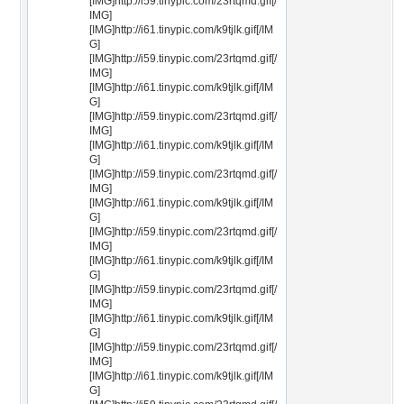
[IMG]http://i59.tinypic.com/23rtqmd.gif[/
IMG]
[IMG]http://i61.tinypic.com/k9tjlk.gif[/IM
G]
[IMG]http://i59.tinypic.com/23rtqmd.gif[/
IMG]
[IMG]http://i61.tinypic.com/k9tjlk.gif[/IM
G]
[IMG]http://i59.tinypic.com/23rtqmd.gif[/
IMG]
[IMG]http://i61.tinypic.com/k9tjlk.gif[/IM
G]
[IMG]http://i59.tinypic.com/23rtqmd.gif[/
IMG]
[IMG]http://i61.tinypic.com/k9tjlk.gif[/IM
G]
[IMG]http://i59.tinypic.com/23rtqmd.gif[/
IMG]
[IMG]http://i61.tinypic.com/k9tjlk.gif[/IM
G]
[IMG]http://i59.tinypic.com/23rtqmd.gif[/
IMG]
[IMG]http://i61.tinypic.com/k9tjlk.gif[/IM
G]
[IMG]http://i59.tinypic.com/23rtqmd.gif[/
IMG]
[IMG]http://i61.tinypic.com/k9tjlk.gif[/IM
G]