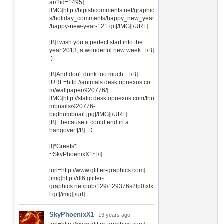
ar/?id=1495]
[IMG]http://hipishcomments.net/graphic
s/holiday_comments/happy_new_year
/happy-new-year-121.gif[/IMG][/URL]
[B]I wish you a perfect start into the
year 2013, a wonderful new week...[/B]
:)
[B]And don't drink too much....[/B]
[URL=http://animals.desktopnexus.co
m/wallpaper/920776/]
[IMG]http://static.desktopnexus.com/thu
mbnails/920776-
bigthumbnail.jpg[/IMG][/URL]
[B]...because it could end in a
hangover![/B] :D
[I]*Greets*
~SkyPhoenixX1~[/I]
[url=http://www.glitter-graphics.com]
[img]http://dl6.glitter-
graphics.net/pub/129/129376s2lp0fxlx
l.gif[/img][/url]
SkyPhoenixX1
13 years ago