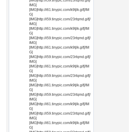
[IMG]http://i59.tinypic.com/23rtqmd.gif[/
IMG]
[IMG]http://i61.tinypic.com/k9tjlk.gif[/IM
G]
[IMG]http://i59.tinypic.com/23rtqmd.gif[/
IMG]
[IMG]http://i61.tinypic.com/k9tjlk.gif[/IM
G]
[IMG]http://i59.tinypic.com/23rtqmd.gif[/
IMG]
[IMG]http://i61.tinypic.com/k9tjlk.gif[/IM
G]
[IMG]http://i59.tinypic.com/23rtqmd.gif[/
IMG]
[IMG]http://i61.tinypic.com/k9tjlk.gif[/IM
G]
[IMG]http://i59.tinypic.com/23rtqmd.gif[/
IMG]
[IMG]http://i61.tinypic.com/k9tjlk.gif[/IM
G]
[IMG]http://i59.tinypic.com/23rtqmd.gif[/
IMG]
[IMG]http://i61.tinypic.com/k9tjlk.gif[/IM
G]
[IMG]http://i59.tinypic.com/23rtqmd.gif[/
IMG]
[IMG]http://i61.tinypic.com/k9tjlk.gif[/IM
G]