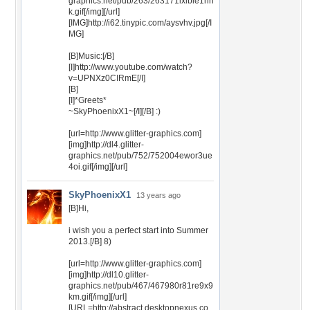
graphics.net/pub/263/263171lxlble1hn
k.gif[/img][/url]
[IMG]http://i62.tinypic.com/aysvhv.jpg[/I
MG]
[B]Music:[/B]
[I]http://www.youtube.com/watch?
v=UPNXz0CIRmE[/I]
[B]
[I]*Greets*
~SkyPhoenixX1~[/I][/B] :)
[url=http://www.glitter-graphics.com]
[img]http://dl4.glitter-
graphics.net/pub/752/752004ewor3ue
4oi.gif[/img][/url]
SkyPhoenixX1
13 years ago
[B]Hi,
i wish you a perfect start into Summer
2013.[/B] 8)
[url=http://www.glitter-graphics.com]
[img]http://dl10.glitter-
graphics.net/pub/467/467980r81re9x9
km.gif[/img][/url]
[URL=http://abstract.desktopnexus.co