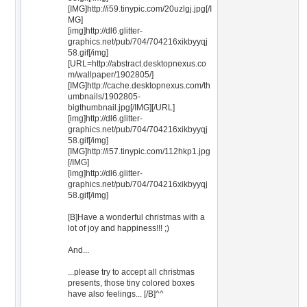
[IMG]http://i59.tinypic.com/20uzlgj.jpg[/I
MG]
[img]http://dl6.glitter-
graphics.net/pub/704/704216xikbyyqj
58.gif[/img]
[URL=http://abstract.desktopnexus.co
m/wallpaper/1902805/]
[IMG]http://cache.desktopnexus.com/th
umbnails/1902805-
bigthumbnail.jpg[/IMG][/URL]
[img]http://dl6.glitter-
graphics.net/pub/704/704216xikbyyqj
58.gif[/img]
[IMG]http://i57.tinypic.com/112hkp1.jpg
[/IMG]
[img]http://dl6.glitter-
graphics.net/pub/704/704216xikbyyqj
58.gif[/img]
[B]Have a wonderful christmas with a
lot of joy and happiness!!! ;)
And...
...please try to accept all christmas
presents, those tiny colored boxes
have also feelings... [/B]^^