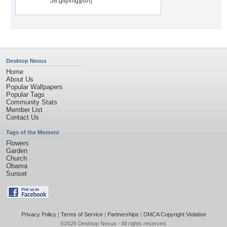
58.gif[/img][/url]
Desktop Nexus
Home
About Us
Popular Wallpapers
Popular Tags
Community Stats
Member List
Contact Us
Tags of the Moment
Flowers
Garden
Church
Obama
Sunset
Privacy Policy
|
Terms of Service
|
Partnerships
|
DMCA Copyright Violation
©2026
Desktop Nexus
- All rights reserved.