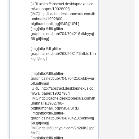
[URL=http://abstract.desktopnexus.co
m/wallpaper/1902800/]
[IMG]http://cache.desktopnexus.com/th
umbnails/1902800-
bigthumbnail.jpg[/IMG][/URL]
[img]http://dl6.glitter-
graphics.net/pub/704/704216xikbyyqj
58.gif[/img]
[img]http://dl.glitter-
graphics.net/pub/263/263171lxlble1hn
k.gif[/img]
[img]http://dl6.glitter-
graphics.net/pub/704/704216xikbyyqj
58.gif[/img]
[URL=http://abstract.desktopnexus.co
m/wallpaper/1902798/]
[IMG]http://cache.desktopnexus.com/th
umbnails/1902798-
bigthumbnail.jpg[/IMG][/URL]
[img]http://dl6.glitter-
graphics.net/pub/704/704216xikbyyqj
58.gif[/img]
[IMG]http://i60.tinypic.com/2d26ih2.jpg[
/IMG]
[img]http://dl6.glitter-