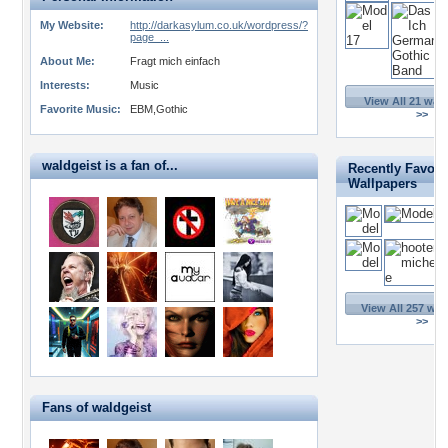
My Website:
http://darkasylum.co.uk/wordpress/?
page_...
About Me:
Fragt mich einfach
Interests:
Music
View All 21 wal
Favorite Music:
EBM,Gothic
>>
waldgeist is a fan of...
Recently Favori
Wallpapers
View All 257 wal
>>
Fans of waldgeist