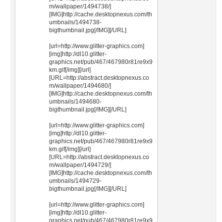
m/wallpaper/1494738/]
[IMG]http://cache.desktopnexus.com/th
umbnails/1494738-
bigthumbnail.jpg[/IMG][/URL]
[url=http://www.glitter-graphics.com]
[img]http://dl10.glitter-
graphics.net/pub/467/467980r81re9x9
km.gif[/img][/url]
[URL=http://abstract.desktopnexus.co
m/wallpaper/1494680/]
[IMG]http://cache.desktopnexus.com/th
umbnails/1494680-
bigthumbnail.jpg[/IMG][/URL]
[url=http://www.glitter-graphics.com]
[img]http://dl10.glitter-
graphics.net/pub/467/467980r81re9x9
km.gif[/img][/url]
[URL=http://abstract.desktopnexus.co
m/wallpaper/1494729/]
[IMG]http://cache.desktopnexus.com/th
umbnails/1494729-
bigthumbnail.jpg[/IMG][/URL]
[url=http://www.glitter-graphics.com]
[img]http://dl10.glitter-
graphics.net/pub/467/467980r81re9x9