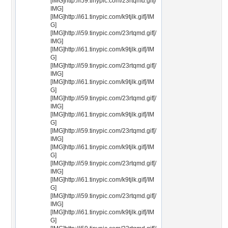
[IMG]http://i59.tinypic.com/23rtqmd.gif[/
IMG]
[IMG]http://i61.tinypic.com/k9tjlk.gif[/IM
G]
[IMG]http://i59.tinypic.com/23rtqmd.gif[/
IMG]
[IMG]http://i61.tinypic.com/k9tjlk.gif[/IM
G]
[IMG]http://i59.tinypic.com/23rtqmd.gif[/
IMG]
[IMG]http://i61.tinypic.com/k9tjlk.gif[/IM
G]
[IMG]http://i59.tinypic.com/23rtqmd.gif[/
IMG]
[IMG]http://i61.tinypic.com/k9tjlk.gif[/IM
G]
[IMG]http://i59.tinypic.com/23rtqmd.gif[/
IMG]
[IMG]http://i61.tinypic.com/k9tjlk.gif[/IM
G]
[IMG]http://i59.tinypic.com/23rtqmd.gif[/
IMG]
[IMG]http://i61.tinypic.com/k9tjlk.gif[/IM
G]
[IMG]http://i59.tinypic.com/23rtqmd.gif[/
IMG]
[IMG]http://i61.tinypic.com/k9tjlk.gif[/IM
G]