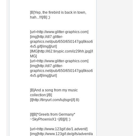
[B]Yep, the firebird is back in town,
hah...!!![/B] ;)
[url=http://www.glitter-graphics.com]
[img]http://dl7.glitter-
graphics.net/pub/650/650147gq8kso6
4v5.gif[/img][/url]
[IMG]http://i62.tinypic.com/iz29hh.jpg[/I
MG]
[url=http://www.glitter-graphics.com]
[img]http://dl7.glitter-
graphics.net/pub/650/650147gq8kso6
4v5.gif[/img][/url]
[B]And a song from my music
collection:[/B]
[I]http://tinyurl.com/lujtsgn[/I] 8)
[I][B]*Greets from Germany*
~SkyPhoenixX1~[/B][/I] :)
[url=http://www.123gif.de/1.advent/]
[img]http://www.123gif.de/gifs/advent/a