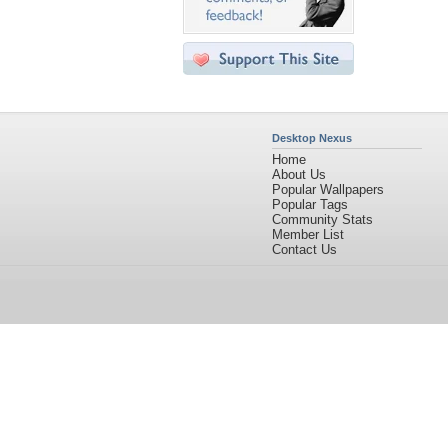
Desktop Nexus
Home
About Us
Popular Wallpapers
Popular Tags
Community Stats
Member List
Contact Us