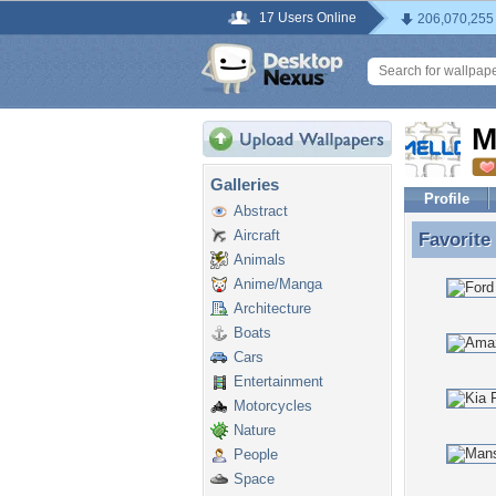
17 Users Online
206,070,255
M
Galleries
Profile
Abstract
Aircraft
Favorite
Favorite
Animals
Anime/Manga
Architecture
Boats
Cars
Entertainment
Motorcycles
Nature
People
Space