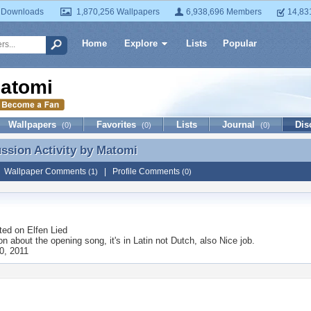
 Downloads
1,870,256 Wallpapers
6,938,696 Members
14,83
Home
Explore
Lists
Popular
atomi
Wallpapers
Favorites
Lists
Journal
Dis
(0)
(0)
(0)
ussion Activity by
Matomi
ussion Activity by Matomi
|
Wallpaper Comments
|
Profile Comments
(1)
(0)
ted on
Elfen Lied
 on about the opening song, it's in Latin not Dutch, also Nice job.
0, 2011