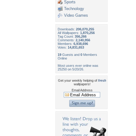
Sports
Technology
Video Games
Downloads:
206,070,255
All Wallpapers:
1,870,256
Tag Count:
356,266
Comments:
2,140,956
Members:
6,938,696
Votes:
14,831,653
19
Guests and
0
Members
Online
Most users ever online was
25250 on 5/20/26.
Get your weekly helping of
fresh
wallpapers!
Email Address