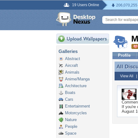
19 Users Online
206,070,255
M
Galleries
Profile
Abstract
Aircraft
All Disc
All Disc
Animals
View All
Anime/Manga
Architecture
Boats
Cars
Commen
Entertainment
If you're
August 1
Motorcycles
Nature
People
Space