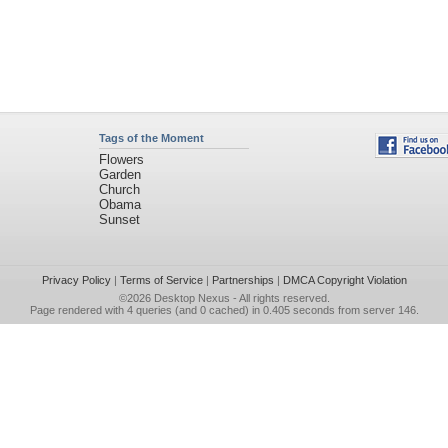
Tags of the Moment
Flowers
Garden
Church
Obama
Sunset
Privacy Policy
|
Terms of Service
|
Partnerships
|
DMCA Copyright Violation
©2026
Desktop Nexus
- All rights reserved.
Page rendered with 4 queries (and 0 cached) in 0.405 seconds from server 146.