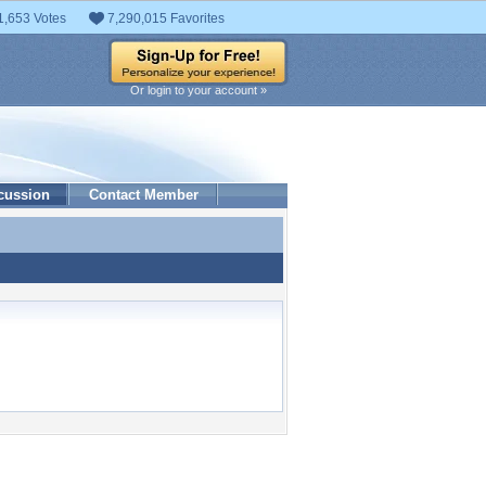
1,653 Votes
7,290,015 Favorites
Or login to your account »
cussion
Contact Member