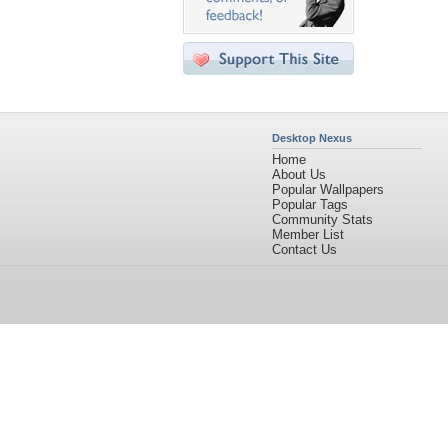
Desktop Nexus
Home
About Us
Popular Wallpapers
Popular Tags
Community Stats
Member List
Contact Us