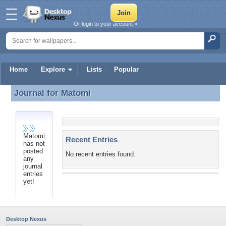
Or login to your account »
Home
Explore
Lists
Popular
Journal for
Matomi
Journal for Matomi
Matomi
Recent Entries
has not
posted
No recent entries found.
any
journal
entries
yet!
Desktop Nexus