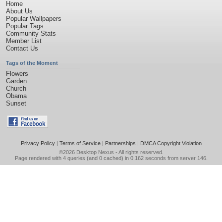
Home
About Us
Popular Wallpapers
Popular Tags
Community Stats
Member List
Contact Us
Tags of the Moment
Flowers
Garden
Church
Obama
Sunset
Privacy Policy
|
Terms of Service
|
Partnerships
|
DMCA Copyright Violation
©2026
Desktop Nexus
- All rights reserved.
Page rendered with 4 queries (and 0 cached) in 0.162 seconds from server 146.