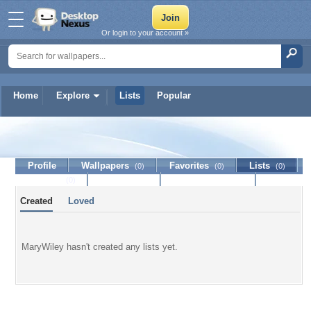
Or login to your account »
Home
Explore
Lists
Popular
MaryWiley
Profile
Wallpapers
Favorites
Lists
(0)
(0)
(0)
Journal
Discussion
Contact Member
(0)
Created
Loved
MaryWiley hasn't created any lists yet.