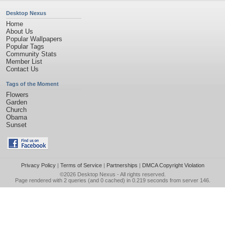
Desktop Nexus
Home
About Us
Popular Wallpapers
Popular Tags
Community Stats
Member List
Contact Us
Tags of the Moment
Flowers
Garden
Church
Obama
Sunset
Privacy Policy
|
Terms of Service
|
Partnerships
|
DMCA Copyright Violation
©2026
Desktop Nexus
- All rights reserved.
Page rendered with 2 queries (and 0 cached) in 0.219 seconds from server 146.