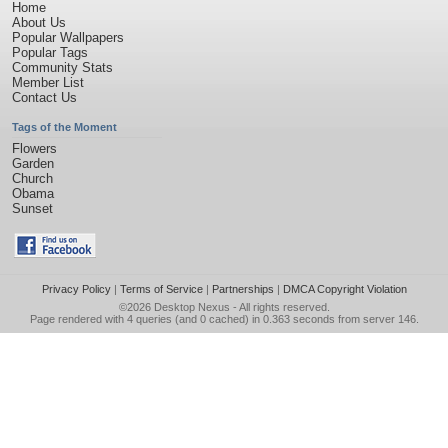
Home
About Us
Popular Wallpapers
Popular Tags
Community Stats
Member List
Contact Us
Tags of the Moment
Flowers
Garden
Church
Obama
Sunset
Privacy Policy
|
Terms of Service
|
Partnerships
|
DMCA Copyright Violation
©2026
Desktop Nexus
- All rights reserved.
Page rendered with 4 queries (and 0 cached) in 0.363 seconds from server 146.