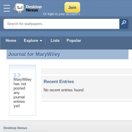
Or login to your account »
Home
Explore
Lists
Popular
Journal for
MaryWiley
Journal for MaryWiley
MaryWiley
Recent Entries
has not
posted
No recent entries found.
any
journal
entries
yet!
Desktop Nexus