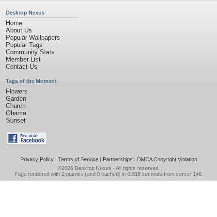
Desktop Nexus
Home
About Us
Popular Wallpapers
Popular Tags
Community Stats
Member List
Contact Us
Tags of the Moment
Flowers
Garden
Church
Obama
Sunset
Privacy Policy
|
Terms of Service
|
Partnerships
|
DMCA Copyright Violation
©2026
Desktop Nexus
- All rights reserved.
Page rendered with 2 queries (and 0 cached) in 0.318 seconds from server 146.