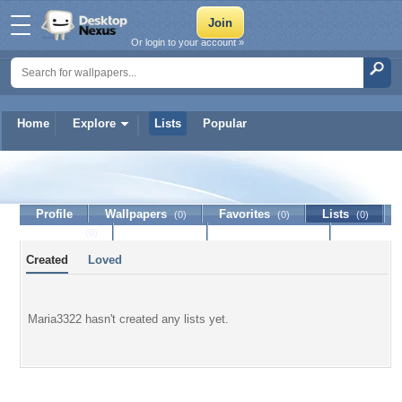
Or login to your account »
Home
Explore
Lists
Popular
Maria3322
Profile
Wallpapers
Favorites
Lists
(0)
(0)
(0)
Journal
Discussion
Contact Member
(0)
Created
Loved
Maria3322 hasn't created any lists yet.