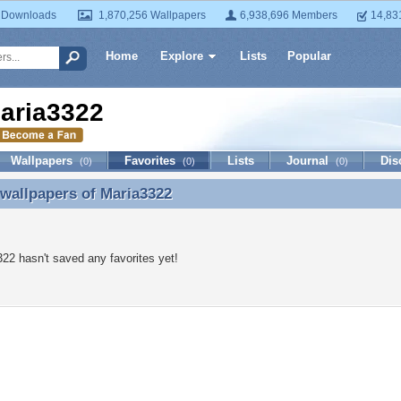
 Downloads
1,870,256 Wallpapers
6,938,696 Members
14,83
Home
Explore
Lists
Popular
aria3322
Wallpapers
Favorites
Lists
Journal
Dis
(0)
(0)
(0)
 wallpapers of
Maria3322
 wallpapers of Maria3322
22 hasn't saved any favorites yet!