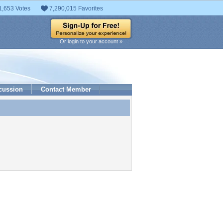
1,653 Votes
7,290,015 Favorites
Or login to your account »
cussion
Contact Member