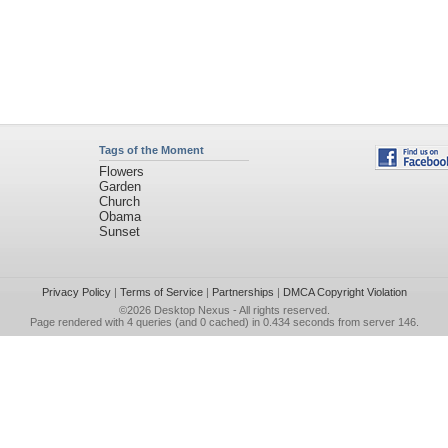
Tags of the Moment
Flowers
Garden
Church
Obama
Sunset
Privacy Policy
|
Terms of Service
|
Partnerships
|
DMCA Copyright Violation
©2026
Desktop Nexus
- All rights reserved.
Page rendered with 4 queries (and 0 cached) in 0.434 seconds from server 146.