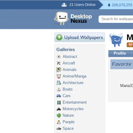
21 Users Online
206,070,255
M
Galleries
Profile
Abstract
Aircraft
Favorite
Favorite
Animals
Anime/Manga
Architecture
Maria33
Boats
Cars
Entertainment
Motorcycles
Nature
People
Space