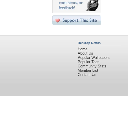
Desktop Nexus
Home
About Us
Popular Wallpapers
Popular Tags
Community Stats
Member List
Contact Us