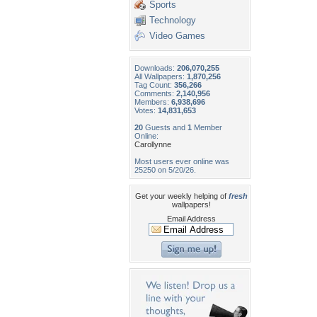
Sports
Technology
Video Games
Downloads:
206,070,255
All Wallpapers:
1,870,256
Tag Count:
356,266
Comments:
2,140,956
Members:
6,938,696
Votes:
14,831,653
20
Guests and
1
Member
Online:
Carollynne
Most users ever online was
25250 on 5/20/26.
Get your weekly helping of
fresh
wallpapers!
Email Address