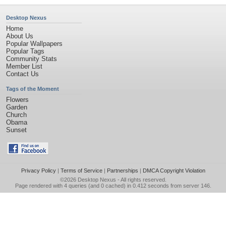
Desktop Nexus
Home
About Us
Popular Wallpapers
Popular Tags
Community Stats
Member List
Contact Us
Tags of the Moment
Flowers
Garden
Church
Obama
Sunset
Privacy Policy
|
Terms of Service
|
Partnerships
|
DMCA Copyright Violation
©2026
Desktop Nexus
- All rights reserved.
Page rendered with 4 queries (and 0 cached) in 0.412 seconds from server 146.