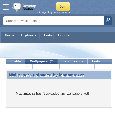
Or login to your account »
Home
Explore
Lists
Popular
Madamtazzz
Profile
Wallpapers
Favorites
Lists
(0)
(1)
Journal
Discussion
Contact Member
(0)
Wallpapers uploaded by
Madamtazzz
Wallpapers uploaded by Madamtazzz
Madamtazzz hasn't uploaded any wallpapers yet!