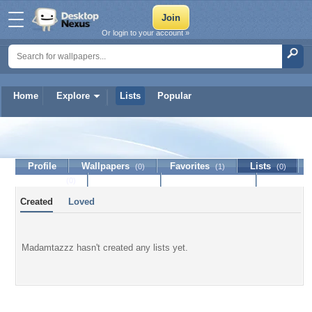
Or login to your account »
Home
Explore
Lists
Popular
Madamtazzz
Profile
Wallpapers
Favorites
Lists
(0)
(1)
(0)
Journal
Discussion
Contact Member
(0)
Created
Loved
Madamtazzz hasn't created any lists yet.