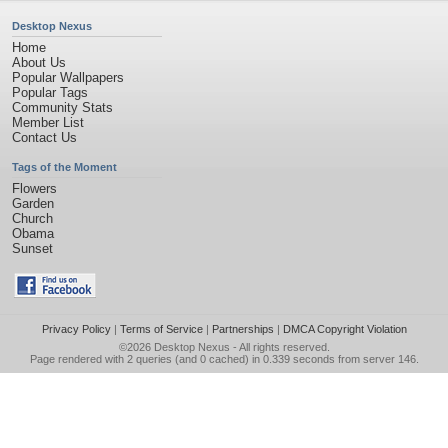
Desktop Nexus
Home
About Us
Popular Wallpapers
Popular Tags
Community Stats
Member List
Contact Us
Tags of the Moment
Flowers
Garden
Church
Obama
Sunset
Privacy Policy
|
Terms of Service
|
Partnerships
|
DMCA Copyright Violation
©2026
Desktop Nexus
- All rights reserved.
Page rendered with 2 queries (and 0 cached) in 0.339 seconds from server 146.