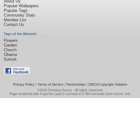
About Us
Popular Wallpapers
Popular Tags
Community Stats
Member List
Contact Us
Tags of the Moment
Flowers
Garden
Church
Obama
Sunset
Privacy Policy
|
Terms of Service
|
Partnerships
|
DMCA Copyright Violation
©2026
Desktop Nexus
- All rights reserved.
Page rendered with 4 queries (and 0 cached) in 0.364 seconds from server 146.