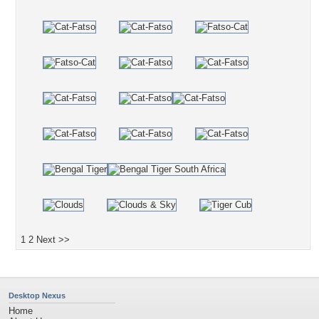
1
2
Next >>
Desktop Nexus
Home