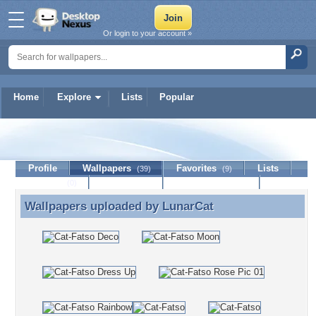
Or login to your account »
Home
Explore
Lists
Popular
LunarCat
Profile
Wallpapers
Favorites
Lists
(39)
(9)
Journal
Discussion
Contact Member
(0)
Wallpapers uploaded by
LunarCat
Wallpapers uploaded by LunarCat