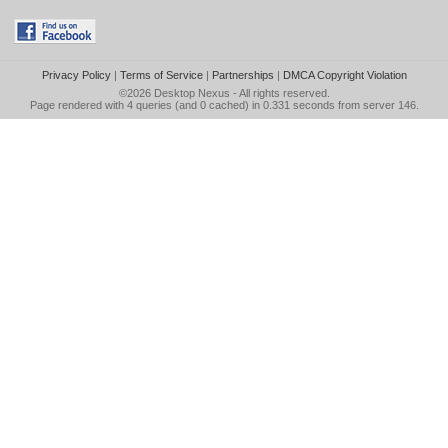
Privacy Policy
|
Terms of Service
|
Partnerships
|
DMCA Copyright Violation
©2026
Desktop Nexus
- All rights reserved.
Page rendered with 4 queries (and 0 cached) in 0.331 seconds from server 146.