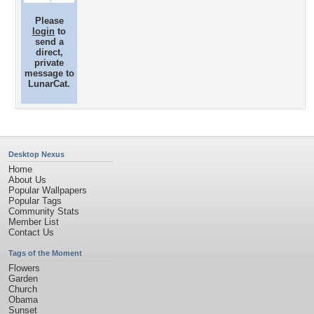
Please
login
to
send a
direct,
private
message to
LunarCat.
Desktop Nexus
Home
About Us
Popular Wallpapers
Popular Tags
Community Stats
Member List
Contact Us
Tags of the Moment
Flowers
Garden
Church
Obama
Sunset