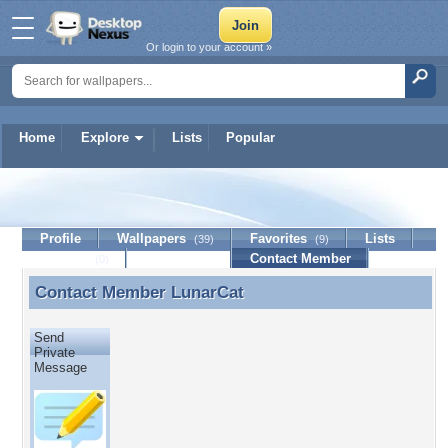
Or login to your account »
Home
Explore
Lists
Popular
LunarCat
Profile
Wallpapers
Favorites
Lists
(39)
(9)
Journal
Discussion
Contact Member
(0)
Contact Member
LunarCat
Contact Member LunarCat
Send
Private
Message