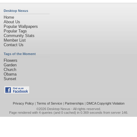
Desktop Nexus
Home
About Us
Popular Wallpapers
Popular Tags
Community Stats
Member List
Contact Us
Tags of the Moment
Flowers
Garden
Church
Obama
Sunset
Privacy Policy
|
Terms of Service
|
Partnerships
|
DMCA Copyright Violation
©2026
Desktop Nexus
- All rights reserved.
Page rendered with 4 queries (and 0 cached) in 0.369 seconds from server 146.