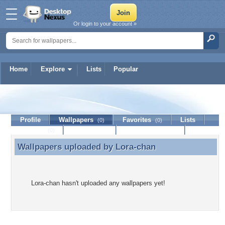
Or login to your account »
Home
Explore
Lists
Popular
Lora-chan
Profile
Wallpapers
Favorites
Lists
(0)
(0)
Journal
Discussion
Contact Member
(0)
Wallpapers uploaded by
Lora-chan
Wallpapers uploaded by Lora-chan
Lora-chan hasn't uploaded any wallpapers yet!