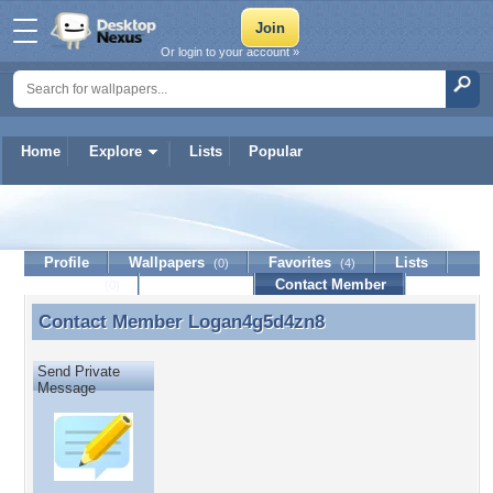
Or login to your account »
Home
Explore
Lists
Popular
Logan4g5d4zn8
Profile
Wallpapers
Favorites
Lists
(0)
(4)
Journal
Discussion
Contact Member
(0)
Contact Member
Logan4g5d4zn8
Contact Member Logan4g5d4zn8
Send Private
Message