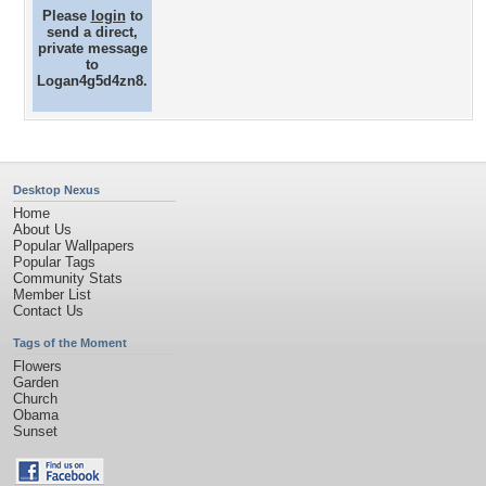
Please
login
to
send a direct,
private message
to
Logan4g5d4zn8.
Desktop Nexus
Home
About Us
Popular Wallpapers
Popular Tags
Community Stats
Member List
Contact Us
Tags of the Moment
Flowers
Garden
Church
Obama
Sunset