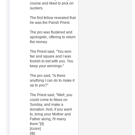
course and liked to pick on
suckers.
The first fellow revealed that
he was the Parish Priest.
The pro was flustered and
apologetic, offering to return
the money.
The Priest said, "You won
fair and square and I was
foolish to bet with you. You
keep your winnings."
The pro said, "Is there
anything I can do to make it
up to you?"
The Priest said, "Well, you
could come to Mass on
Sunday, and make a
donation. And, if you want
to, bring your Mother and
Father along, I'll marry
them."[/I]
[/color]
[/B]