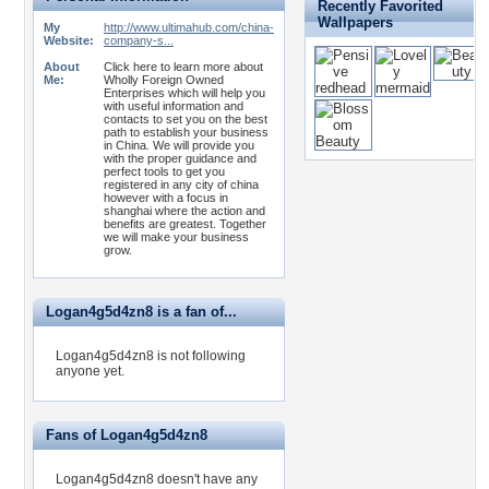
Recently Favorited
Wallpapers
My
http://www.ultimahub.com/china-
Website:
company-s...
About
Click here to learn more about
Me:
Wholly Foreign Owned
Enterprises which will help you
with useful information and
contacts to set you on the best
path to establish your business
in China. We will provide you
with the proper guidance and
perfect tools to get you
registered in any city of china
however with a focus in
shanghai where the action and
benefits are greatest. Together
we will make your business
grow.
Logan4g5d4zn8 is a fan of...
Logan4g5d4zn8 is not following
anyone yet.
Fans of Logan4g5d4zn8
Logan4g5d4zn8 doesn't have any