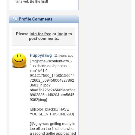
fans yet.
Be the first!
Profile Comments
Please
join for free
or
login
to
post comments.
Puppydawg
11 years ago
[img]https://scontent-dfw1-
1.xx.fbcdn.net/hphotos-
xap1/v/t1.0-
9/11217560_14585156644
72662_569458004827862
3603_n.jpg?
oh=d7b726c245609aca5da
8902886add820&oe=5645
9362[/img]
[B][color=black][U]HAVE
YOU SEEN THIS ONE?[/U]
[I]A guy was getting ready to
tee off on the first hole when
a second golfer approached