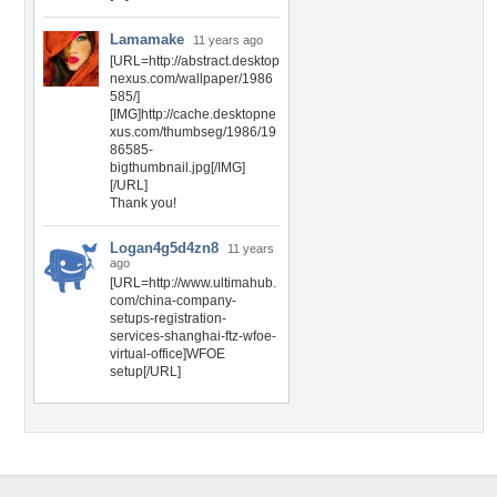
Lamamake
11 years ago
[URL=http://abstract.desktop
nexus.com/wallpaper/1986
585/]
[IMG]http://cache.desktopne
xus.com/thumbseg/1986/19
86585-
bigthumbnail.jpg[/IMG]
[/URL]
Thank you!
Logan4g5d4zn8
11 years
ago
[URL=http://www.ultimahub.
com/china-company-
setups-registration-
services-shanghai-ftz-wfoe-
virtual-office]WFOE
setup[/URL]