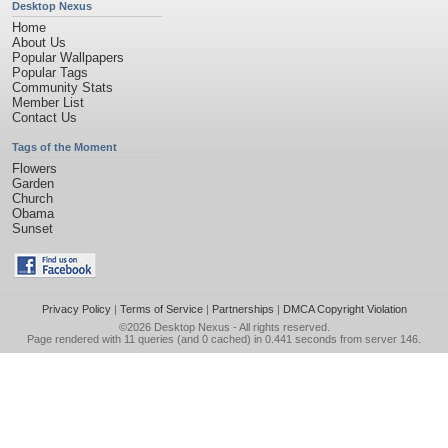
Desktop Nexus
Home
About Us
Popular Wallpapers
Popular Tags
Community Stats
Member List
Contact Us
Tags of the Moment
Flowers
Garden
Church
Obama
Sunset
Privacy Policy
|
Terms of Service
|
Partnerships
|
DMCA Copyright Violation
©2026
Desktop Nexus
- All rights reserved.
Page rendered with 11 queries (and 0 cached) in 0.441 seconds from server 146.