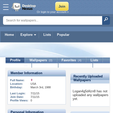
Or login to your account »
Home
Explore
Lists
Popular
Logan4g5d4zn8
Profile
Wallpapers
Favorites
Lists
(0)
(4)
Journal
Discussion
Contact Member
(0)
Member Information
Recently Uploaded
Wallpapers
Full Name:
Location:
USA
Birthday:
March 3rd, 1988
Logan4g5d4zn8 has not
Last Login:
7/11/15
uploaded any wallpapers
Join Date:
7/11/15
yet.
Profile Views:
0
Personal Information