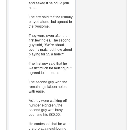
and asked if he could join
him.
The first said that he usually
played alone, but agreed to
the twosome.
They were even after the
first few holes. The second
guy said, "We're about
evenly matched, how about
playing for $5 a hole?"
The first guy said that he
wasn't much for betting, but
agreed to the terms.
The second guy won the
remaining sixteen holes
with ease.
As they were walking off
number eighteen, the
second guy was busy
counting his $80.00.
He confessed that he was
the pro at a neighboring