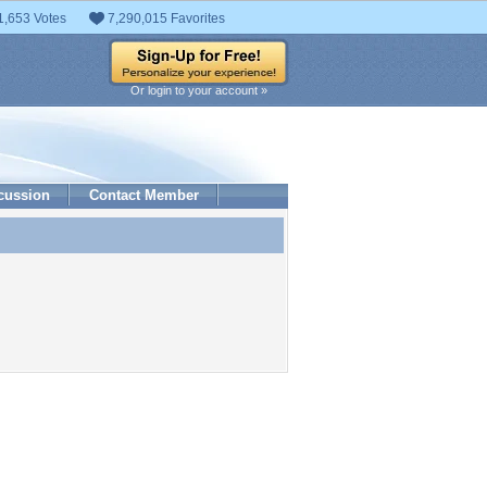
1,653 Votes
7,290,015 Favorites
Or login to your account »
cussion
Contact Member