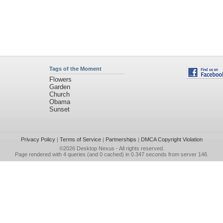
Tags of the Moment
Flowers
Garden
Church
Obama
Sunset
Privacy Policy
|
Terms of Service
|
Partnerships
|
DMCA Copyright Violation
©2026
Desktop Nexus
- All rights reserved.
Page rendered with 4 queries (and 0 cached) in 0.347 seconds from server 146.