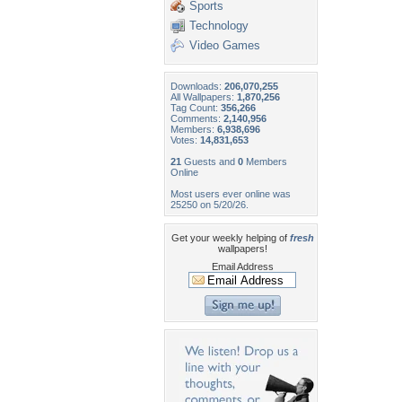
Sports
Technology
Video Games
Downloads:
206,070,255
All Wallpapers:
1,870,256
Tag Count:
356,266
Comments:
2,140,956
Members:
6,938,696
Votes:
14,831,653
21
Guests and
0
Members
Online
Most users ever online was
25250 on 5/20/26.
Get your weekly helping of
fresh
wallpapers!
Email Address