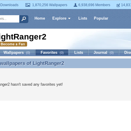
 Downloads
1,870,256 Wallpapers
6,938,696 Members
14,83
Home
Explore
Lists
Popular
ightRanger2
Wallpapers
Favorites
Lists
Journal
Dis
(0)
(0)
(0)
 wallpapers of
LightRanger2
 wallpapers of LightRanger2
nger2 hasn't saved any favorites yet!