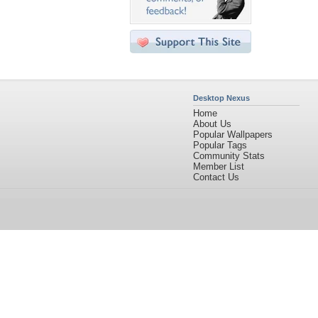
Desktop Nexus
Home
About Us
Popular Wallpapers
Popular Tags
Community Stats
Member List
Contact Us