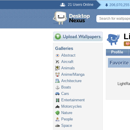
21 Users Online
206,070,255
L
Galleries
Profile
Abstract
Aircraft
Favorite
Favorite
Animals
Anime/Manga
Architecture
LightRa
Boats
Cars
Entertainment
Motorcycles
Nature
People
Space