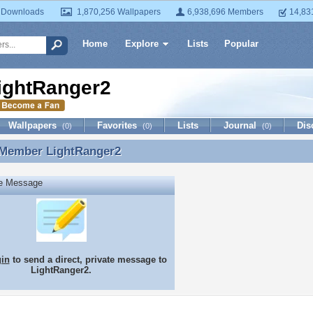
 Downloads
1,870,256 Wallpapers
6,938,696 Members
14,83
Home
Explore
Lists
Popular
ightRanger2
Wallpapers
Favorites
Lists
Journal
Dis
(0)
(0)
(0)
 Member
LightRanger2
 Member LightRanger2
te Message
gin
to send a direct, private message to
LightRanger2.