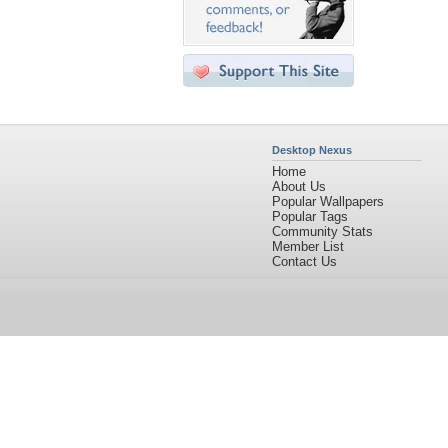
Desktop Nexus
Home
About Us
Popular Wallpapers
Popular Tags
Community Stats
Member List
Contact Us