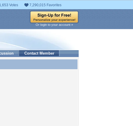
1,653 Votes
7,290,015 Favorites
Or login to your account »
cussion
Contact Member