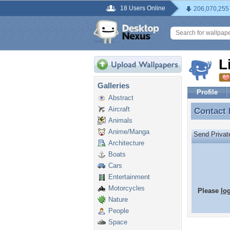
18 Users Online
206,070,255
L
Galleries
Profile
Abstract
Aircraft
Contact
Contact
Animals
Anime/Manga
Send Priva
Architecture
Boats
Cars
Entertainment
Motorcycles
Please
lo
Nature
People
Space