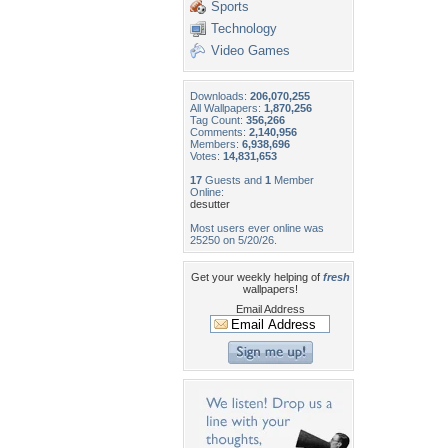
Sports
Technology
Video Games
Downloads:
206,070,255
All Wallpapers:
1,870,256
Tag Count:
356,266
Comments:
2,140,956
Members:
6,938,696
Votes:
14,831,653
17
Guests and
1
Member
Online:
desutter
Most users ever online was
25250 on 5/20/26.
Get your weekly helping of
fresh
wallpapers!
Email Address