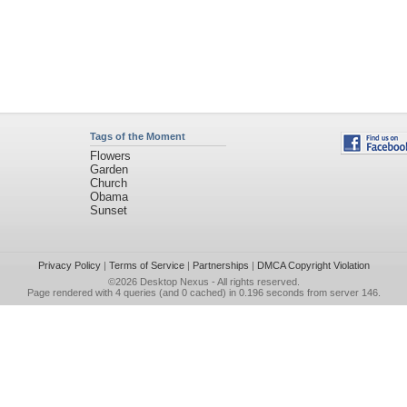
Tags of the Moment
Flowers
Garden
Church
Obama
Sunset
Privacy Policy
|
Terms of Service
|
Partnerships
|
DMCA Copyright Violation
©2026
Desktop Nexus
- All rights reserved.
Page rendered with 4 queries (and 0 cached) in 0.196 seconds from server 146.