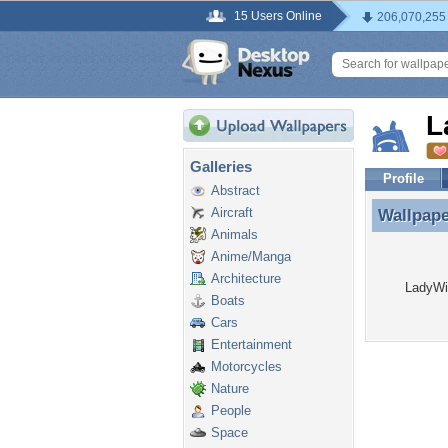
15 Users Online
206,070,255
L
Galleries
Profile
Abstract
Aircraft
Wallpap
Wallpap
Animals
Anime/Manga
Architecture
LadyWin
Boats
Cars
Entertainment
Motorcycles
Nature
People
Space