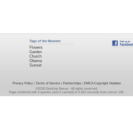
Tags of the Moment
Flowers
Garden
Church
Obama
Sunset
Privacy Policy
|
Terms of Service
|
Partnerships
|
DMCA Copyright Violation
©2026
Desktop Nexus
- All rights reserved.
Page rendered with 4 queries (and 0 cached) in 0.262 seconds from server 146.