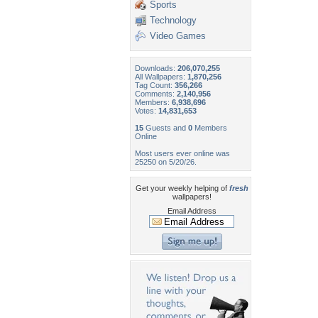
Sports
Technology
Video Games
Downloads:
206,070,255
All Wallpapers:
1,870,256
Tag Count:
356,266
Comments:
2,140,956
Members:
6,938,696
Votes:
14,831,653
15
Guests and
0
Members
Online
Most users ever online was
25250 on 5/20/26.
Get your weekly helping of
fresh
wallpapers!
Email Address