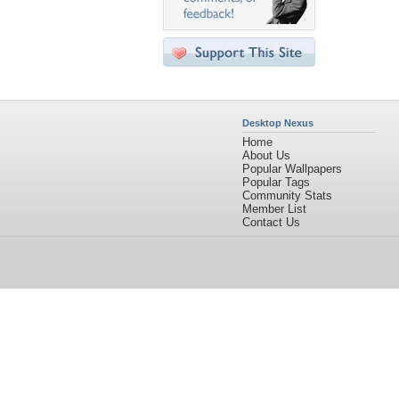
Desktop Nexus
Home
About Us
Popular Wallpapers
Popular Tags
Community Stats
Member List
Contact Us