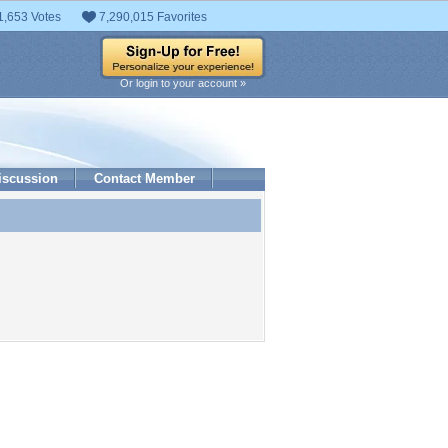
1,653 Votes
7,290,015 Favorites
Or login to your account »
iscussion
Contact Member