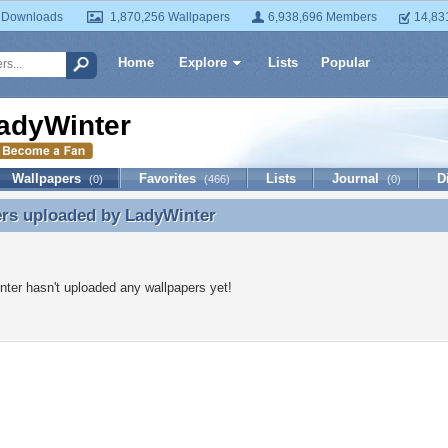
 Downloads
1,870,256 Wallpapers
6,938,696 Members
14,83
Home
Explore
Lists
Popular
adyWinter
Wallpapers
Favorites
Lists
Journal
D
(0)
(466)
(0)
ers uploaded by
LadyWinter
ers uploaded by LadyWinter
ter hasn't uploaded any wallpapers yet!