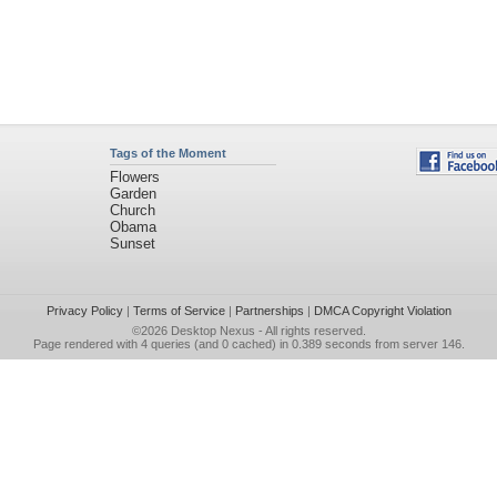
Tags of the Moment
Flowers
Garden
Church
Obama
Sunset
Privacy Policy
|
Terms of Service
|
Partnerships
|
DMCA Copyright Violation
©2026
Desktop Nexus
- All rights reserved.
Page rendered with 4 queries (and 0 cached) in 0.389 seconds from server 146.