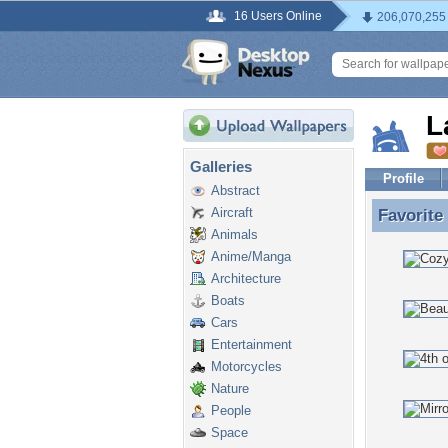
16 Users Online
206,070,255
L
Galleries
Profile
Abstract
Aircraft
Favorite
Favorite
Animals
Anime/Manga
Architecture
Boats
Cars
Entertainment
Motorcycles
Nature
People
Space