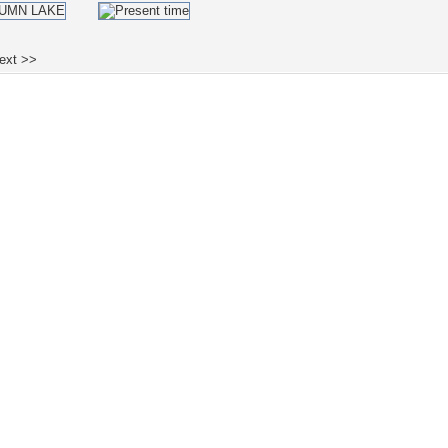
ext >>