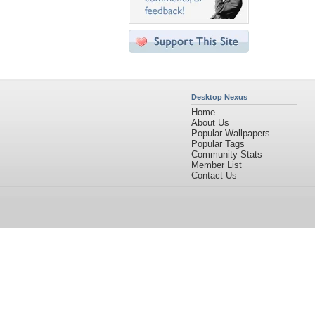
Desktop Nexus
Home
About Us
Popular Wallpapers
Popular Tags
Community Stats
Member List
Contact Us