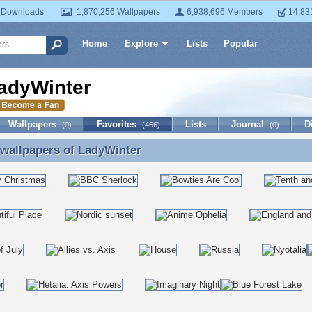
 Downloads
1,870,256 Wallpapers
6,938,696 Members
14,83
Home
Explore
Lists
Popular
adyWinter
Wallpapers
Favorites
Lists
Journal
D
(0)
(466)
(0)
 wallpapers of
LadyWinter
 wallpapers of LadyWinter