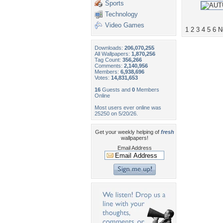
Sports
Technology
Video Games
1
2
3
4
5
6
N
Downloads:
206,070,255
All Wallpapers:
1,870,256
Tag Count:
356,266
Comments:
2,140,956
Members:
6,938,696
Votes:
14,831,653
16
Guests and
0
Members
Online
Most users ever online was
25250 on 5/20/26.
Get your weekly helping of
fresh
wallpapers!
Email Address