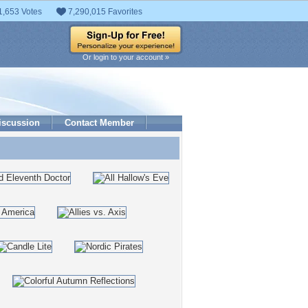
1,653 Votes
7,290,015 Favorites
Or login to your account »
iscussion
Contact Member