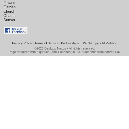
Flowers
Garden
Church
Obama
Sunset
Privacy Policy
|
Terms of Service
|
Partnerships
|
DMCA Copyright Violation
©2026
Desktop Nexus
- All rights reserved.
Page rendered with 3 queries (and 1 cached) in 0.378 seconds from server 146.