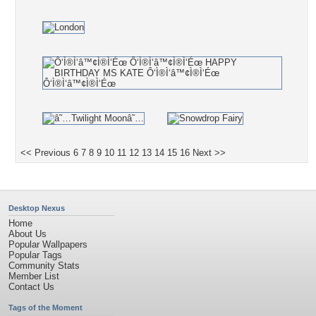
<< Previous
6
7
8
9
10
11
12
13
14
15
16
Next >>
Desktop Nexus
Home
About Us
Popular Wallpapers
Popular Tags
Community Stats
Member List
Contact Us
Tags of the Moment