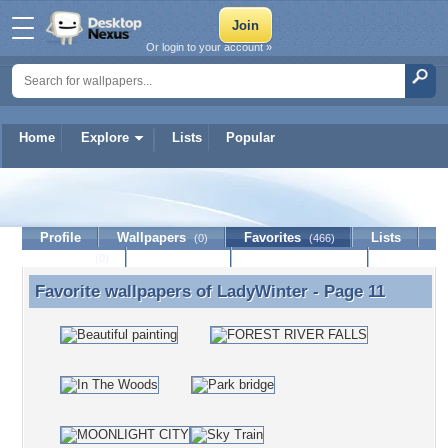
Or login to your account »
Home
Explore
Lists
Popular
LadyWinter
Profile
Wallpapers
Favorites
Lists
(0)
(466)
Journal
Discussion
Contact Member
(0)
Favorite wallpapers of
LadyWinter
- Page 11
Favorite wallpapers of LadyWinter - Page 11