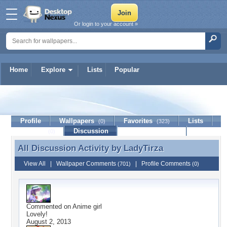
Or login to your account »
Home
Explore
Lists
Popular
LadyTirza
Profile
Wallpapers
Favorites
Lists
(0)
(323)
Journal
Discussion
Contact Member
(0)
All Discussion Activity by
LadyTirza
All Discussion Activity by LadyTirza
View All
|
Wallpaper Comments
|
Profile Comments
(701)
(0)
Commented on
Anime girl
Lovely!
August 2, 2013