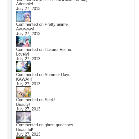
Adorable!
July 27, 2013
Commented on
Pretty anime
Awwwww!
July 27, 2013
Commented on
Hakurei Reimu
Lovely!
July 27, 2013
Commented on
Summer Days
KAWAII!
July 27, 2013
Commented on
SeeU
Beauty!
July 27, 2013
Commented on
ghost godesses
Beautiful!
July 27, 2013