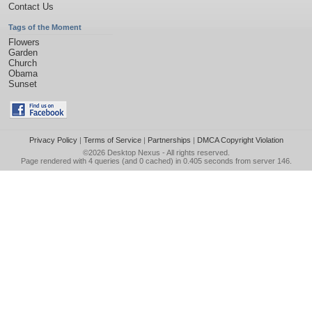
Contact Us
Tags of the Moment
Flowers
Garden
Church
Obama
Sunset
Privacy Policy
|
Terms of Service
|
Partnerships
|
DMCA Copyright Violation
©2026
Desktop Nexus
- All rights reserved.
Page rendered with 4 queries (and 0 cached) in 0.405 seconds from server 146.