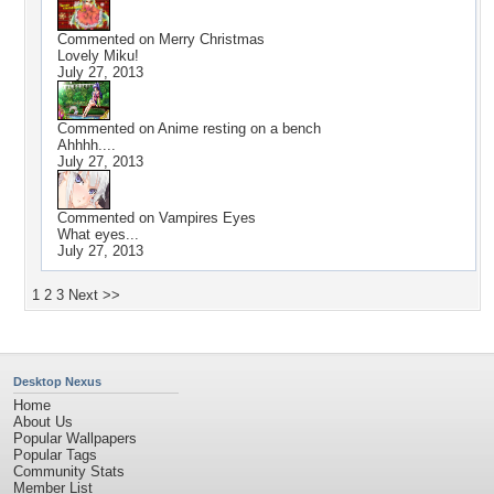
Commented on
Merry Christmas
Lovely Miku!
July 27, 2013
Commented on
Anime resting on a bench
Ahhhh....
July 27, 2013
Commented on
Vampires Eyes
What eyes...
July 27, 2013
1
2
3
Next >>
Desktop Nexus
Home
About Us
Popular Wallpapers
Popular Tags
Community Stats
Member List