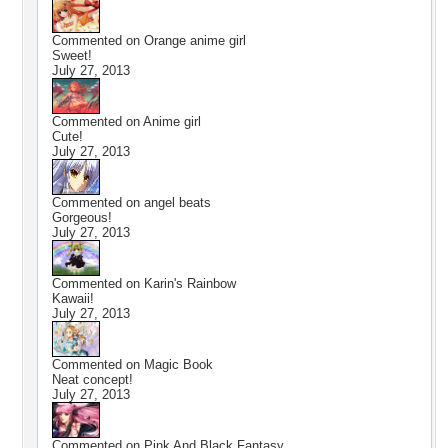
Commented on
Orange anime girl
Sweet!
July 27, 2013
Commented on
Anime girl
Cute!
July 27, 2013
Commented on
angel beats
Gorgeous!
July 27, 2013
Commented on
Karin's Rainbow
Kawaii!
July 27, 2013
Commented on
Magic Book
Neat concept!
July 27, 2013
Commented on
Pink And Black Fantasy