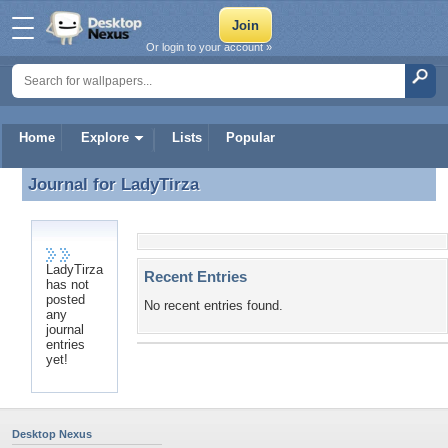
Or login to your account »
Home
Explore
Lists
Popular
Journal for
LadyTirza
Journal for LadyTirza
LadyTirza
Recent Entries
has not
posted
No recent entries found.
any
journal
entries
yet!
Desktop Nexus