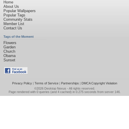
Home
About Us
Popular Wallpapers
Popular Tags
Community Stats
Member List
Contact Us
Tags of the Moment
Flowers
Garden
Church
Obama
Sunset
Privacy Policy
|
Terms of Service
|
Partnerships
|
DMCA Copyright Violation
©2026
Desktop Nexus
- All rights reserved.
Page rendered with 0 queries (and 4 cached) in 0.275 seconds from server 146.