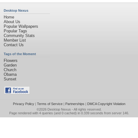
Desktop Nexus
Home
About Us
Popular Wallpapers
Popular Tags
Community Stats
Member List
Contact Us
Tags of the Moment
Flowers
Garden
Church
Obama
Sunset
Privacy Policy
|
Terms of Service
|
Partnerships
|
DMCA Copyright Violation
©2026
Desktop Nexus
- All rights reserved.
Page rendered with 4 queries (and 0 cached) in 0.339 seconds from server 146.