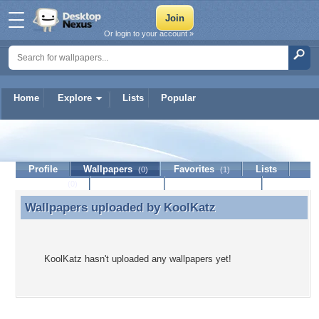
Or login to your account »
Home
Explore
Lists
Popular
KoolKatz
Profile
Wallpapers
Favorites
Lists
(0)
(1)
Journal
Discussion
Contact Member
(0)
Wallpapers uploaded by
KoolKatz
Wallpapers uploaded by KoolKatz
KoolKatz hasn't uploaded any wallpapers yet!