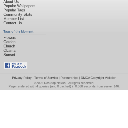
About Us
Popular Wallpapers
Popular Tags
Community Stats
Member List
Contact Us
Tags of the Moment
Flowers
Garden
Church
Obama
Sunset
Privacy Policy
|
Terms of Service
|
Partnerships
|
DMCA Copyright Violation
©2026
Desktop Nexus
- All rights reserved.
Page rendered with 4 queries (and 0 cached) in 0.368 seconds from server 146.