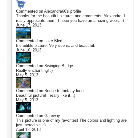
Commented on
Alexandra66
's profile
Thanks for the beautiful pictures and comments, Alexandra! I
really appreciate them. I hope you have an amazing week. :)
June 17, 2013
Commented on
Lake Bled
Incredible picture! Very scenic and beautiful.
June 16, 2013
Commented on
Swinging Bridge
Really enchanting! :)
May 5, 2013
Commented on
Bridge to fantasy land
Beautiful picture! I really like it. :)
May 5, 2013
Commented on
Gateway
This picture is one of my favorites! The colors and lighting are
just incredible. :)
April 12, 2013