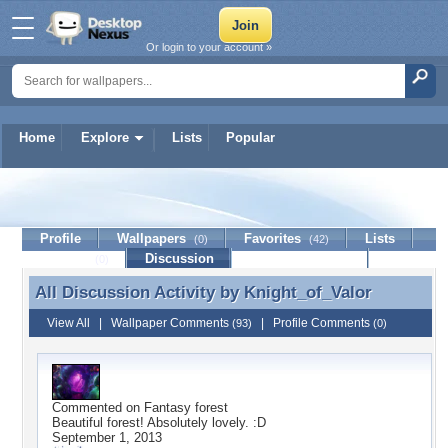
Or login to your account »
Home
Explore
Lists
Popular
Knight_of_Valor
Profile
Wallpapers
Favorites
Lists
(0)
(42)
Journal
Discussion
Contact Member
(0)
All Discussion Activity by
Knight_of_Valor
All Discussion Activity by Knight_of_Valor
View All
|
Wallpaper Comments
|
Profile Comments
(93)
(0)
Commented on
Fantasy forest
Beautiful forest! Absolutely lovely. :D
September 1, 2013