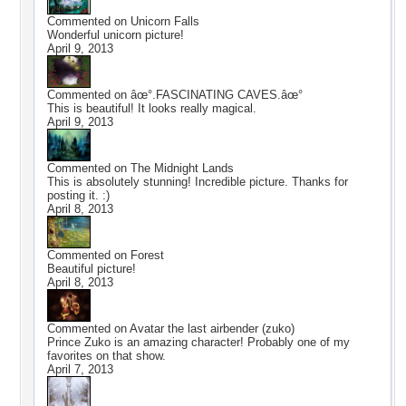
Commented on
Unicorn Falls
Wonderful unicorn picture!
April 9, 2013
Commented on
âœ°.FASCINATING CAVES.âœ°
This is beautiful! It looks really magical.
April 9, 2013
Commented on
The Midnight Lands
This is absolutely stunning! Incredible picture. Thanks for
posting it. :)
April 8, 2013
Commented on
Forest
Beautiful picture!
April 8, 2013
Commented on
Avatar the last airbender (zuko)
Prince Zuko is an amazing character! Probably one of my
favorites on that show.
April 7, 2013