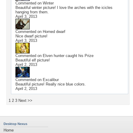
Commented on
Winter
Beautiful winter picture! I love the arches with the icicles
hanging from them.
April 3, 2013
Commented on
Horned dwarf
Nice dwarf picture!
April 3, 2013
Commented on
Elven hunter caught his Prize
Beautiful elf picture!
April 2, 2013
Commented on
Excalibur
Beautiful picture! Really nice blue colors.
April 2, 2013
1
2
3
Next >>
Desktop Nexus
Home