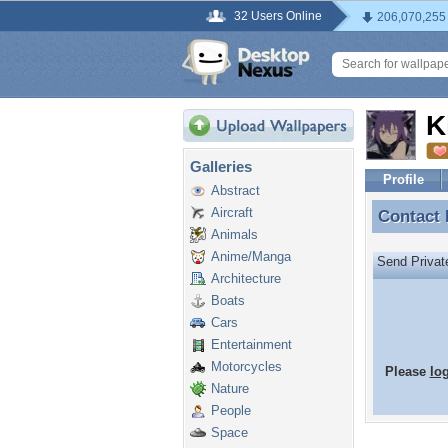
32 Users Online
206,070,255
K
Galleries
Profile
Abstract
Aircraft
Contact
Contact
Animals
Anime/Manga
Send Priva
Architecture
Boats
Cars
Entertainment
Motorcycles
Please
lo
Nature
People
Space