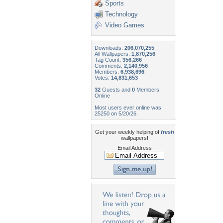
Sports
Technology
Video Games
Downloads:
206,070,255
All Wallpapers:
1,870,256
Tag Count:
356,266
Comments:
2,140,956
Members:
6,938,696
Votes:
14,831,653
32
Guests and
0
Members
Online
Most users ever online was
25250 on 5/20/26.
Get your weekly helping of
fresh
wallpapers!
Email Address