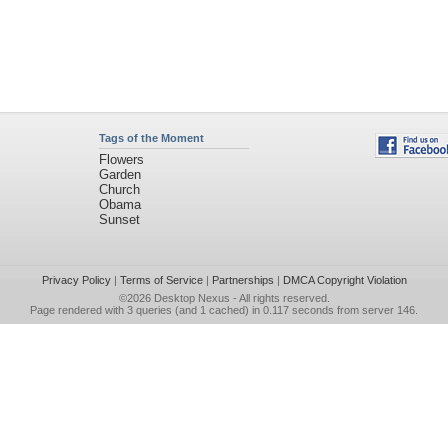
Tags of the Moment
Flowers
Garden
Church
Obama
Sunset
Privacy Policy
|
Terms of Service
|
Partnerships
|
DMCA Copyright Violation
©2026
Desktop Nexus
- All rights reserved.
Page rendered with 3 queries (and 1 cached) in 0.117 seconds from server 146.