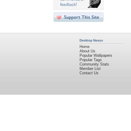
Desktop Nexus
Home
About Us
Popular Wallpapers
Popular Tags
Community Stats
Member List
Contact Us