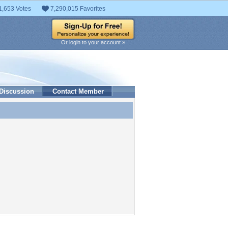
1,653 Votes
7,290,015 Favorites
Or login to your account »
Discussion
Contact Member