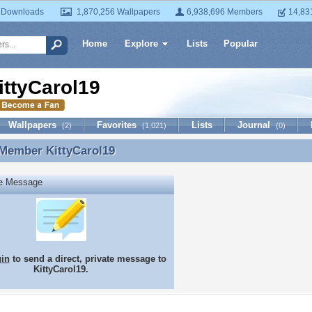
 Downloads
1,870,256 Wallpapers
6,938,696 Members
14,83
Home
Explore
Lists
Popular
ittyCarol19
Wallpapers
Favorites
Lists
Journal
(2)
(1,021)
(0)
 Member
KittyCarol19
 Member KittyCarol19
te Message
gin
to send a direct, private message to
KittyCarol19.