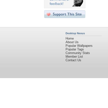
Desktop Nexus
Home
About Us
Popular Wallpapers
Popular Tags
Community Stats
Member List
Contact Us