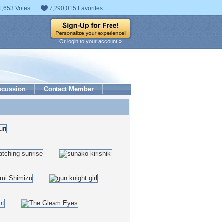
1,653 Votes
7,290,015 Favorites
Or login to your account »
scussion
Contact Member