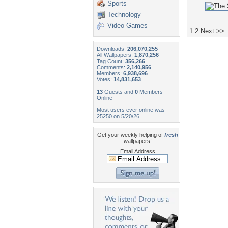
Sports
Technology
Video Games
1
2
Next >>
Downloads:
206,070,255
All Wallpapers:
1,870,256
Tag Count:
356,266
Comments:
2,140,956
Members:
6,938,696
Votes:
14,831,653
13
Guests and
0
Members
Online
Most users ever online was
25250 on 5/20/26.
Get your weekly helping of
fresh
wallpapers!
Email Address