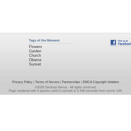
Tags of the Moment
Flowers
Garden
Church
Obama
Sunset
Privacy Policy
|
Terms of Service
|
Partnerships
|
DMCA Copyright Violation
©2026
Desktop Nexus
- All rights reserved.
Page rendered with 4 queries (and 0 cached) in 0.348 seconds from server 146.