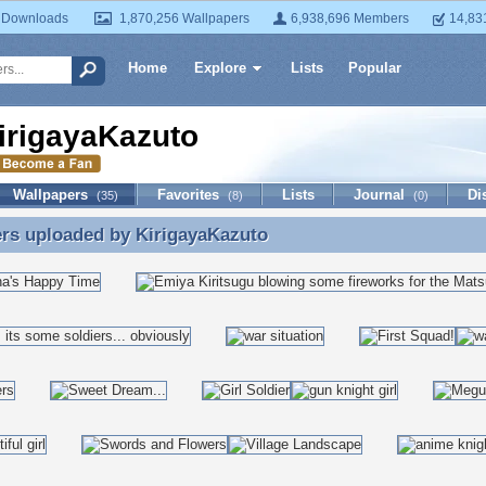
 Downloads
1,870,256 Wallpapers
6,938,696 Members
14,83
Home
Explore
Lists
Popular
irigayaKazuto
Wallpapers
Favorites
Lists
Journal
Di
(35)
(8)
(0)
ers uploaded by
KirigayaKazuto
rs uploaded by KirigayaKazuto