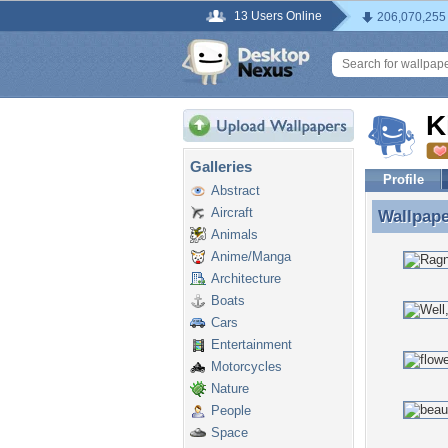
13 Users Online
206,070,255
K
Galleries
Profile
Abstract
Aircraft
Wallpap
Wallpape
Animals
Anime/Manga
Architecture
Boats
Cars
Entertainment
Motorcycles
Nature
People
Space