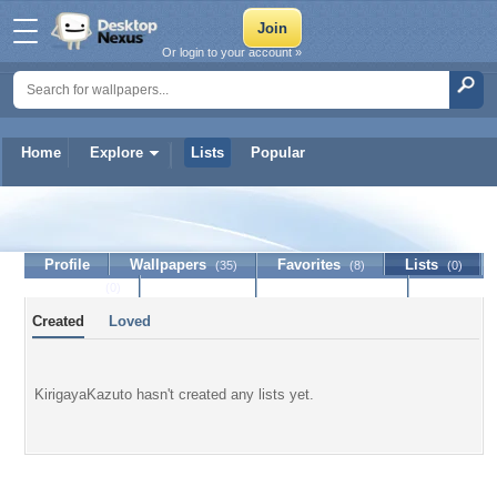
Or login to your account »
Home
Explore
Lists
Popular
KirigayaKazuto
Profile
Wallpapers
Favorites
Lists
(35)
(8)
(0)
Journal
Discussion
Contact Member
(0)
Created
Loved
KirigayaKazuto hasn't created any lists yet.