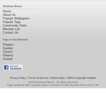
Desktop Nexus
Home
About Us
Popular Wallpapers
Popular Tags
Community Stats
Member List
Contact Us
Tags of the Moment
Flowers
Garden
Church
Obama
Sunset
Privacy Policy
|
Terms of Service
|
Partnerships
|
DMCA Copyright Violation
©2026
Desktop Nexus
- All rights reserved.
Page rendered with 0 queries (and 2 cached) in 0.368 seconds from server 146.