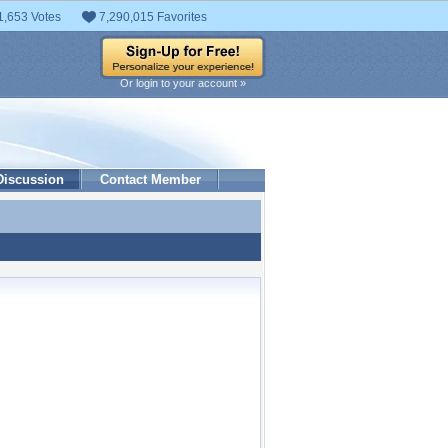
1,653 Votes
7,290,015 Favorites
Or login to your account »
Discussion
Contact Member