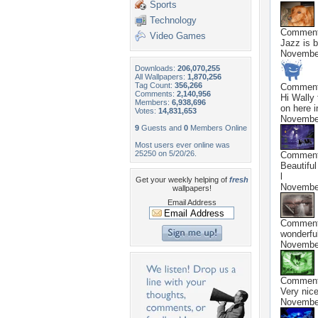
Sports
Technology
Commen
Video Games
Jazz is b
November
Downloads:
206,070,255
All Wallpapers:
1,870,256
Tag Count:
356,266
Commen
Comments:
2,140,956
Hi Wally
Members:
6,938,696
on here i
Votes:
14,831,653
November
9
Guests and
0
Members Online
Most users ever online was
25250 on 5/20/26.
Commen
Beautiful
l
Get your weekly helping of
fresh
November
wallpapers!
Email Address
Commen
wonderfu
November
Commen
Very nice
November