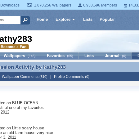
 Downloads
1,870,256 Wallpapers
6,938,696 Members
14,83
Home
Explore
Lists
Popular
athy283
Wallpapers
Favorites
Lists
Journal
(146)
(65)
(0)
ussion Activity by
Kathy283
ussion Activity by Kathy283
|
Wallpaper Comments
|
Profile Comments
(510)
(0)
ted on
BLUE OCEAN
tiful one of my favorites
 2012
ted on
Little scary house
ke an old farm house very nice
 3, 2011