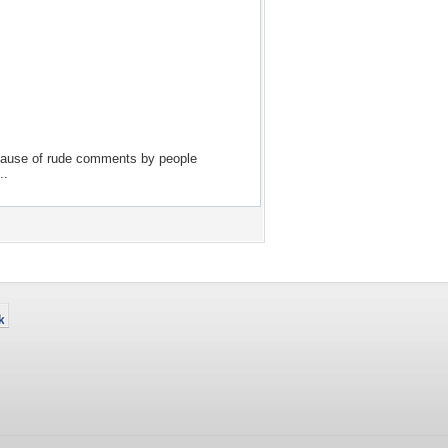
because of rude comments by people
..