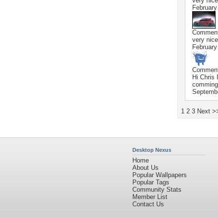
very nice
February
Commen
very nice
February
Commen
Hi Chris
comming 
Septembe
1
2
3
Next >
Desktop Nexus
Home
About Us
Popular Wallpapers
Popular Tags
Community Stats
Member List
Contact Us