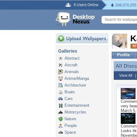
9 Users Online
206,070,255
K
Galleries
Profile
Abstract
Aircraft
All Disc
All Disc
Animals
View All
Anime/Manga
Architecture
Boats
Cars
Commen
Entertainment
very beau
March 5,
Motorcycles
Nature
People
Commen
Looks li
Space
November