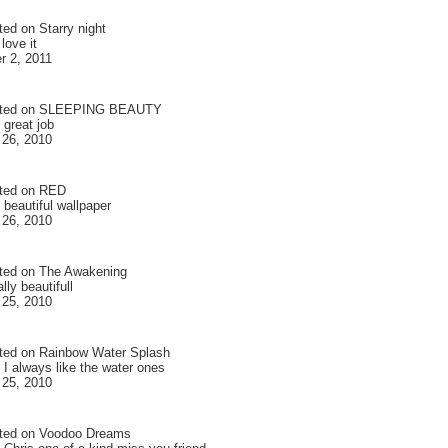
ted on
Starry night
love it
 2, 2011
ted on
SLEEPING BEAUTY
 great job
 26, 2010
ted on
RED
 beautiful wallpaper
 26, 2010
ted on
The Awakening
ally beautifull
 25, 2010
ted on
Rainbow Water Splash
 I always like the water ones
 25, 2010
ted on
Voodoo Dreams