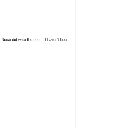
Niece did write the poem. I haven't been