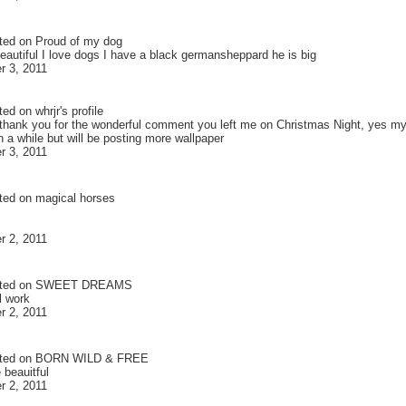
ted on
Proud of my dog
eautiful I love dogs I have a black germansheppard he is big
 3, 2011
ted on
whrjr
's profile
 thank you for the wonderful comment you left me on Christmas Night, yes my 
n a while but will be posting more wallpaper
 3, 2011
ted on
magical horses
 2, 2011
ted on
SWEET DREAMS
l work
 2, 2011
ted on
BORN WILD & FREE
 beauitful
 2, 2011