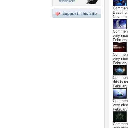
Commen
Beauitful 
November
Commen
very nice
February
Commen
very nice
February
Commen
this is re
February
Commen
very nice
February
Commen