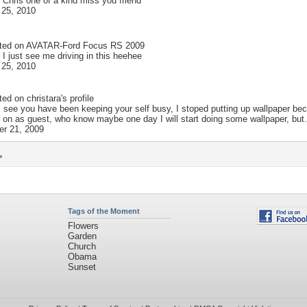
 Chris one of a kind miss you friend
 25, 2010
ted on
AVATAR-Ford Focus RS 2009
 I just see me driving in this heehee
 25, 2010
ted on
christara
's profile
 I see you have been keeping your self busy, I stoped putting up wallpaper 
on as guest, who know maybe one day I will start doing some wallpaper, but.
r 21, 2009
>
Tags of the Moment
Flowers
Garden
Church
Obama
Sunset