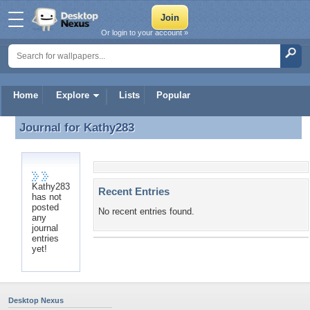
Or login to your account »
Home
Explore
Lists
Popular
Journal for
Kathy283
Journal for Kathy283
Kathy283
Recent Entries
has not
posted
No recent entries found.
any
journal
entries
yet!
Desktop Nexus