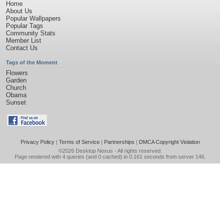
Home
About Us
Popular Wallpapers
Popular Tags
Community Stats
Member List
Contact Us
Tags of the Moment
Flowers
Garden
Church
Obama
Sunset
Privacy Policy
|
Terms of Service
|
Partnerships
|
DMCA Copyright Violation
©2026
Desktop Nexus
- All rights reserved.
Page rendered with 4 queries (and 0 cached) in 0.161 seconds from server 146.