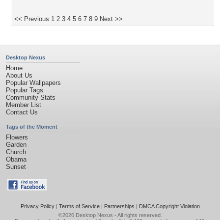
<< Previous
1
2
3
4
5
6
7
8
9
Next >>
Desktop Nexus
Home
About Us
Popular Wallpapers
Popular Tags
Community Stats
Member List
Contact Us
Tags of the Moment
Flowers
Garden
Church
Obama
Sunset
Privacy Policy
|
Terms of Service
|
Partnerships
|
DMCA Copyright Violation
©2026
Desktop Nexus
- All rights reserved.