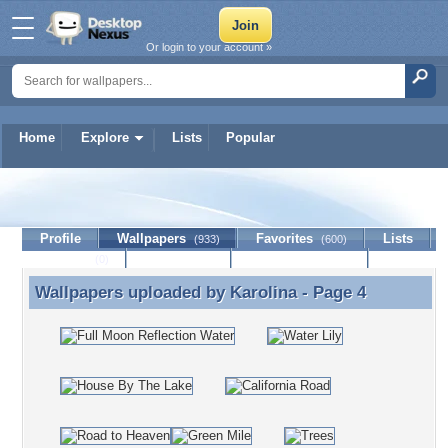
Or login to your account »
Home
Explore
Lists
Popular
Karolina
Profile
Wallpapers
Favorites
Lists
(933)
(600)
Journal
Discussion
Contact Member
(0)
Wallpapers uploaded by
Karolina
- Page 4
Wallpapers uploaded by Karolina - Page 4