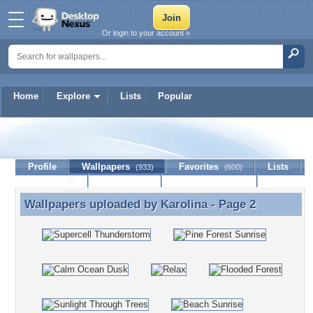
Or login to your account »
Home
Explore
Lists
Popular
Karolina
Profile
Wallpapers
Favorites
Lists
(933)
(600)
Journal
Discussion
Contact Member
(0)
Wallpapers uploaded by
Karolina
- Page 2
Wallpapers uploaded by Karolina - Page 2