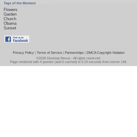
Tags of the Moment
Flowers
Garden
Church
Obama
Sunset
Privacy Policy
|
Terms of Service
|
Partnerships
|
DMCA Copyright Violation
©2026
Desktop Nexus
- All rights reserved.
Page rendered with 4 queries (and 0 cached) in 0.19 seconds from server 146.