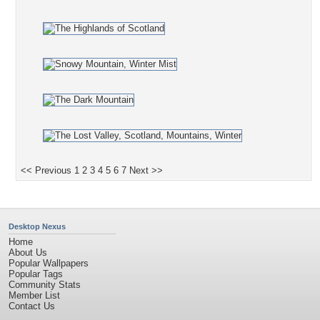
<< Previous
1
2
3
4
5
6
7
Next >>
Desktop Nexus
Home
About Us
Popular Wallpapers
Popular Tags
Community Stats
Member List
Contact Us