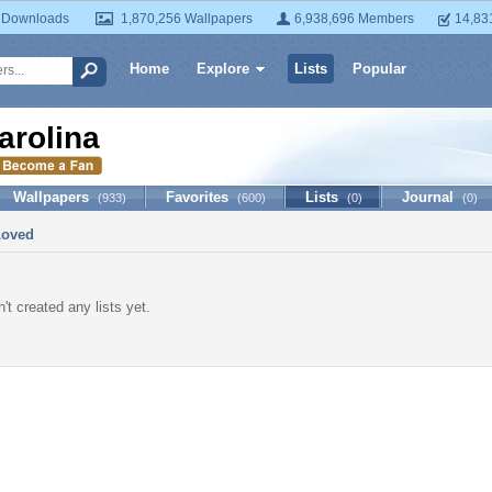
 Downloads
1,870,256 Wallpapers
6,938,696 Members
14,83
Home
Explore
Lists
Popular
arolina
Wallpapers
Favorites
Lists
Journal
(933)
(600)
(0)
(0)
Loved
't created any lists yet.