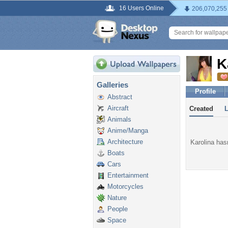
16 Users Online
206,070,255
K
Galleries
Profile
Abstract
Aircraft
Created
Animals
Anime/Manga
Architecture
Karolina hasn
Boats
Cars
Entertainment
Motorcycles
Nature
People
Space