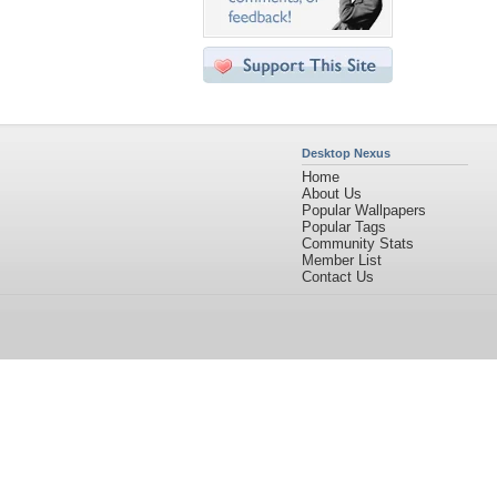
Desktop Nexus
Home
About Us
Popular Wallpapers
Popular Tags
Community Stats
Member List
Contact Us