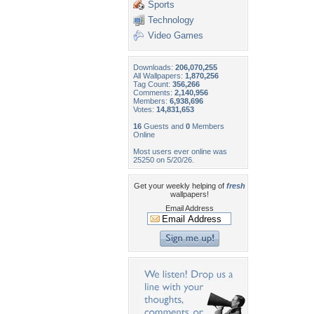
Sports
Technology
Video Games
Downloads:
206,070,255
All Wallpapers:
1,870,256
Tag Count:
356,266
Comments:
2,140,956
Members:
6,938,696
Votes:
14,831,653
16
Guests and
0
Members
Online
Most users ever online was
25250 on 5/20/26.
Get your weekly helping of
fresh
wallpapers!
Email Address