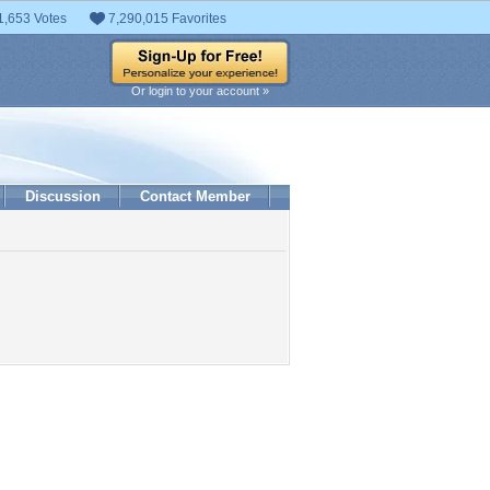
1,653 Votes
7,290,015 Favorites
Or login to your account »
Discussion
Contact Member