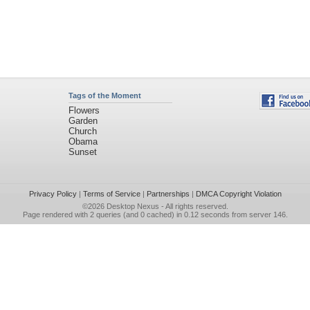
Tags of the Moment
Flowers
Garden
Church
Obama
Sunset
Privacy Policy
|
Terms of Service
|
Partnerships
|
DMCA Copyright Violation
©2026
Desktop Nexus
- All rights reserved.
Page rendered with 2 queries (and 0 cached) in 0.12 seconds from server 146.